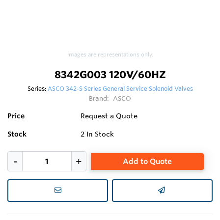
Images are representations only.
8342G003 120V/60HZ
Series:
ASCO 342-S Series General Service Solenoid Valves
Brand:
ASCO
Price
Request a Quote
Stock
2
In Stock
Add to Quote