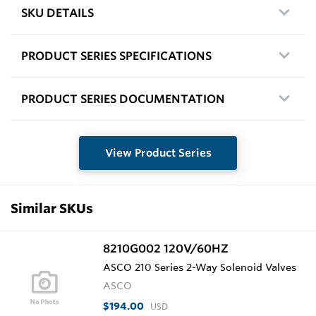
SKU DETAILS
PRODUCT SERIES SPECIFICATIONS
PRODUCT SERIES DOCUMENTATION
View Product Series
Similar SKUs
8210G002 120V/60HZ
ASCO 210 Series 2-Way Solenoid Valves
ASCO
$194.00
USD