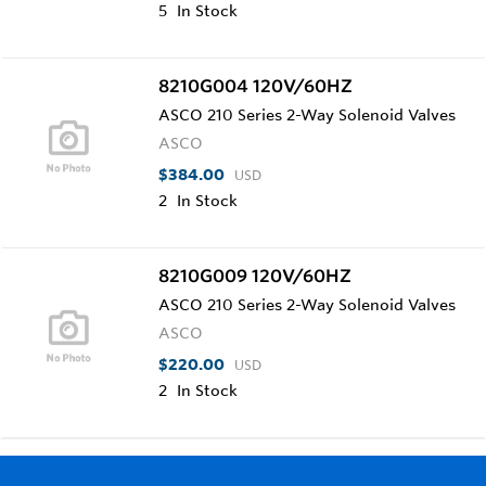
5
In Stock
8210G004 120V/60HZ
ASCO 210 Series 2-Way Solenoid Valves
ASCO
$384.00
USD
2
In Stock
8210G009 120V/60HZ
ASCO 210 Series 2-Way Solenoid Valves
ASCO
$220.00
USD
2
In Stock