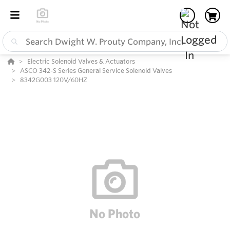
Electric Solenoid Valves & Actuators
ASCO 342-S Series General Service Solenoid Valves
8342G003 120V/60HZ