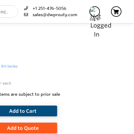
+1 251-476-5056
sales@dwprouty.com
Log In
: RH Series
/ each
items are subject to prior sale
Add to Cart
Add to Quote