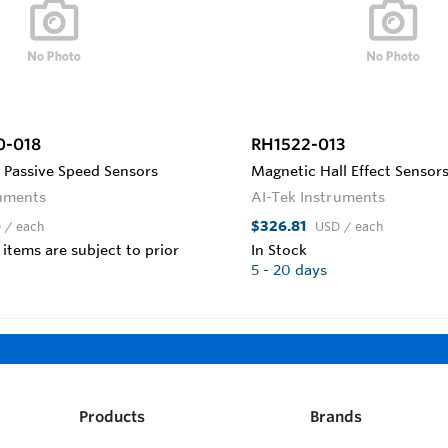
0-018
RH1522-013
 Passive Speed Sensors
Magnetic Hall Effect Sensors
ruments
AI-Tek Instruments
$326.81
D
/ each
USD
/ each
 items are subject to prior
In Stock
5 - 20 days
Products
Brands