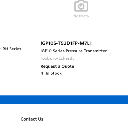
IGP10S-T52D1FP-M7L1
: RH Series
IGP10 Series Pressure Transmitter
Foxboro-Eckardt
Request a Quote
4
In Stock
Contact Us