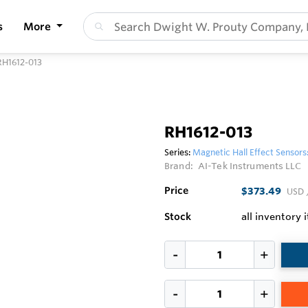
s
More
RH1612-013
RH1612-013
Series:
Magnetic Hall Effect Sensors
Brand:
AI-Tek Instruments LLC
Price
$373.49
USD
Stock
all inventory 