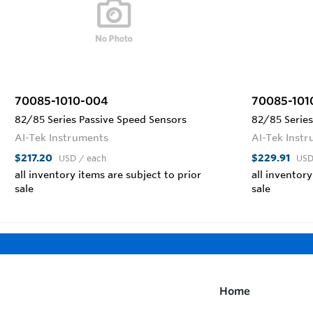
70085-1010-004
70085-101
82/85 Series Passive Speed Sensors
82/85 Series
AI-Tek Instruments
AI-Tek Inst
$217.20
$229.91
USD
/ each
US
all inventory items are subject to prior
all inventory
sale
sale
Home