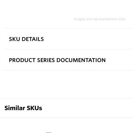
Images are representations only.
SKU DETAILS
PRODUCT SERIES DOCUMENTATION
Similar SKUs