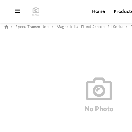
Home
Product
Speed Transmitters
Magnetic Hall Effect Sensors: RH Series