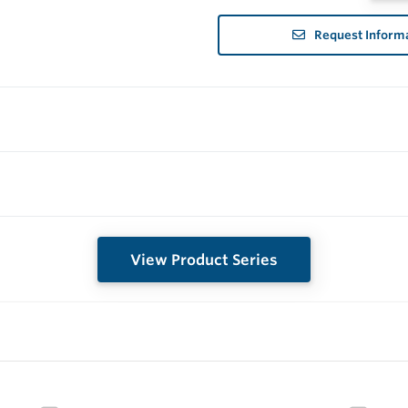
Request Inform
View Product Series