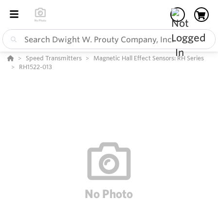
Speed Transmitters
Magnetic Hall Effect Sensors: RH Series
RH1522-013