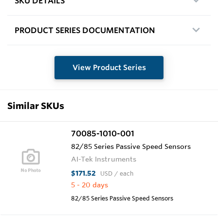
SKU DETAILS
PRODUCT SERIES DOCUMENTATION
View Product Series
Similar SKUs
70085-1010-001
82/85 Series Passive Speed Sensors
AI-Tek Instruments
$171.52
USD
/ each
5 - 20 days
82/85 Series Passive Speed Sensors