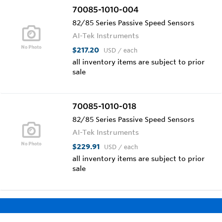
70085-1010-004
82/85 Series Passive Speed Sensors
AI-Tek Instruments
$217.20
USD
/ each
all inventory items are subject to prior
sale
70085-1010-018
82/85 Series Passive Speed Sensors
AI-Tek Instruments
$229.91
USD
/ each
all inventory items are subject to prior
sale