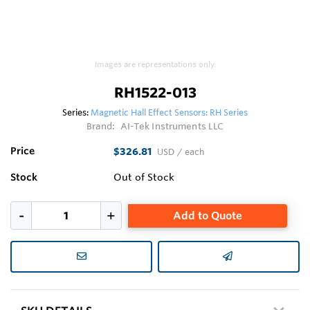
Images are representations only.
RH1522-013
Series:
Magnetic Hall Effect Sensors: RH Series
Brand:
AI-Tek Instruments LLC
Price
$326.81
USD
/ each
Stock
Out of Stock
Add to Quote