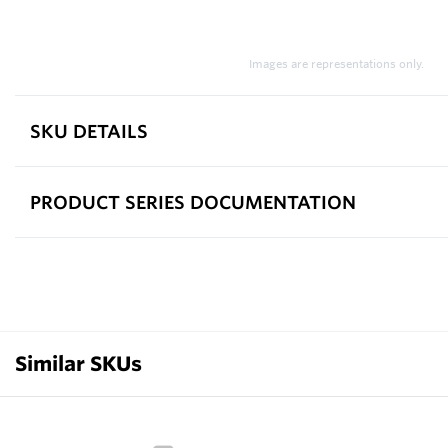
Images are representations only.
SKU DETAILS
PRODUCT SERIES DOCUMENTATION
Similar SKUs