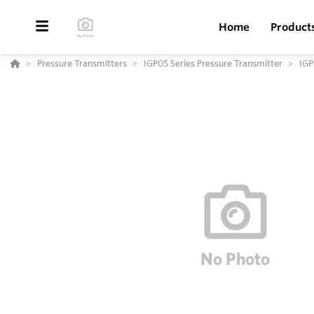
Home
Product
Pressure Transmitters
IGP05 Series Pressure Transmitter
IGP