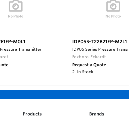
2E1FP-M0L1
IDP05S-T22B21FP-M2L1
 Pressure Transmitter
IDP05 Series Pressure Trans
ardt
Foxboro-Eckardt
uote
Request a Quote
2
In Stock
Products
Brands