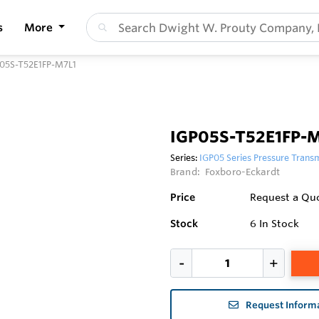
s
More
05S-T52E1FP-M7L1
IGP05S-T52E1FP-
Series:
IGP05 Series Pressure Transm
Brand:
Foxboro-Eckardt
Price
Request a Qu
Stock
6
In Stock
Request Inform