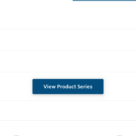
View Product Series