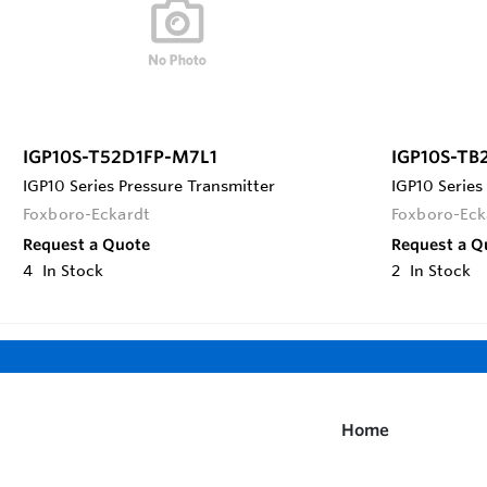
IGP10S-T52D1FP-M7L1
IGP10S-TB
IGP10 Series Pressure Transmitter
IGP10 Series
Foxboro-Eckardt
Foxboro-Eck
Request a Quote
Request a Q
4
In Stock
2
In Stock
Home