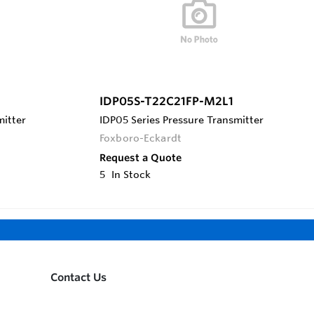
IDP05S-T22C21FP-M2L1
mitter
IDP05 Series Pressure Transmitter
Foxboro-Eckardt
Request a Quote
5
In Stock
Contact Us