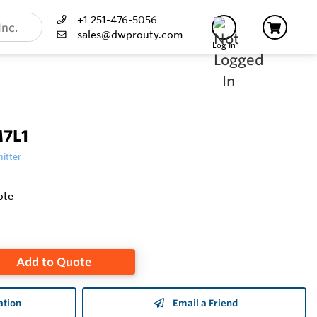
+1 251-476-5056
sales@dwprouty.com
Log In
M7L1
itter
ote
Add to Quote
ation
Email a Friend