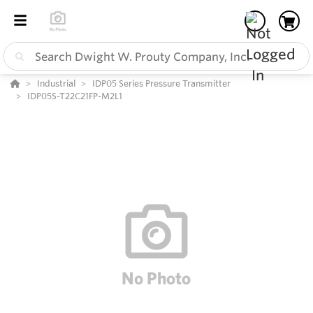
Industrial
IDP05 Series Pressure Transmitter
IDP05S-T22C21FP-M2L1