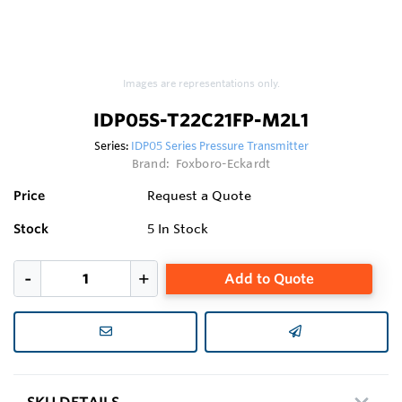
Images are representations only.
IDP05S-T22C21FP-M2L1
Series:
IDP05 Series Pressure Transmitter
Brand:
Foxboro-Eckardt
Price
Request a Quote
Stock
5
In Stock
Add to Quote
SKU DETAILS