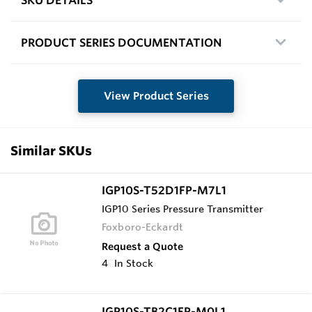
PRODUCT SERIES DOCUMENTATION
View Product Series
Similar SKUs
IGP10S-T52D1FP-M7L1
IGP10 Series Pressure Transmitter
Foxboro-Eckardt
Request a Quote
4
In Stock
IGP10S-TB2C1FP-M0L1