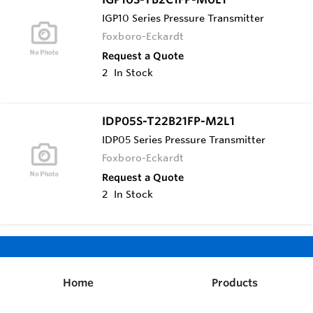
IGP10 Series Pressure Transmitter
Foxboro-Eckardt
Request a Quote
2
In Stock
IDP05S-T22B21FP-M2L1
IDP05 Series Pressure Transmitter
Foxboro-Eckardt
Request a Quote
2
In Stock
Home
Products