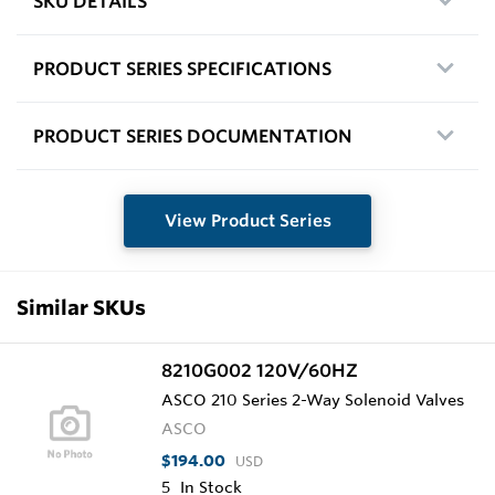
SKU DETAILS
PRODUCT SERIES SPECIFICATIONS
PRODUCT SERIES DOCUMENTATION
View Product Series
Similar SKUs
8210G002 120V/60HZ
ASCO 210 Series 2-Way Solenoid Valves
ASCO
$194.00
USD
5
In Stock