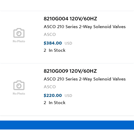
8210G004 120V/60HZ
ASCO 210 Series 2-Way Solenoid Valves
ASCO
$384.00
USD
2
In Stock
8210G009 120V/60HZ
ASCO 210 Series 2-Way Solenoid Valves
ASCO
$220.00
USD
2
In Stock