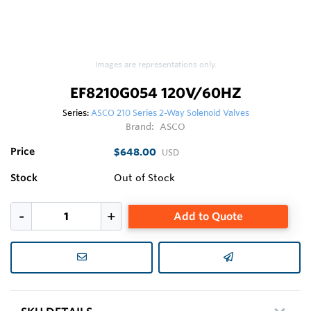
Images are representations only.
EF8210G054 120V/60HZ
Series:
ASCO 210 Series 2-Way Solenoid Valves
Brand:
ASCO
Price
$648.00
USD
Stock
Out of Stock
Add to Quote