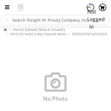
Electric Solenoid Valves & Actuators
ASCO 210 Series 2-Way Solenoid Valves
EF8210G054 120V/60HZ