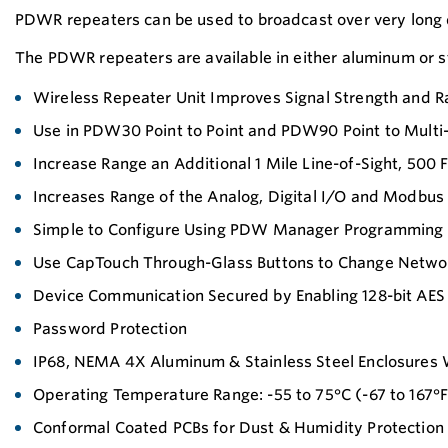
PDWR repeaters can be used to broadcast over very long 
The PDWR repeaters are available in either aluminum or st
Wireless Repeater Unit Improves Signal Strength and
Use in PDW30 Point to Point and PDW90 Point to Multi
Increase Range an Additional 1 Mile Line-of-Sight, 500 
Increases Range of the Analog, Digital I/O and Modbus 
Simple to Configure Using PDW Manager Programming
Use CapTouch Through-Glass Buttons to Change Netwo
Device Communication Secured by Enabling 128-bit AES
Password Protection
IP68, NEMA 4X Aluminum & Stainless Steel Enclosures W
Operating Temperature Range: -55 to 75°C (-67 to 167°F
Conformal Coated PCBs for Dust & Humidity Protection