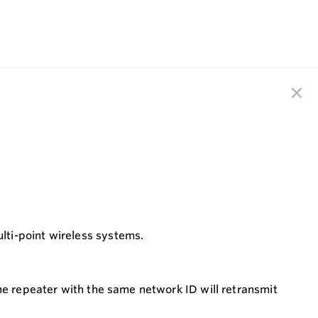
lti-point wireless systems.
he repeater with the same network ID will retransmit