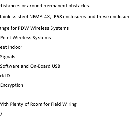
distances or around permanent obstacles.
ainless steel NEMA 4X, IP68 enclosures and these enclosures
 Range for PDW Wireless Systems
-Point Wireless Systems
Feet Indoor
Signals
 Software and On-Board USB
rk ID
 Encryption
ith Plenty of Room for Field Wiring
)