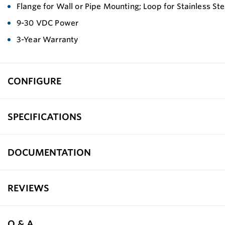
Flange for Wall or Pipe Mounting; Loop for Stainless St
9-30 VDC Power
3-Year Warranty
CONFIGURE
SPECIFICATIONS
DOCUMENTATION
REVIEWS
Q & A