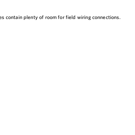
 contain plenty of room for field wiring connections.