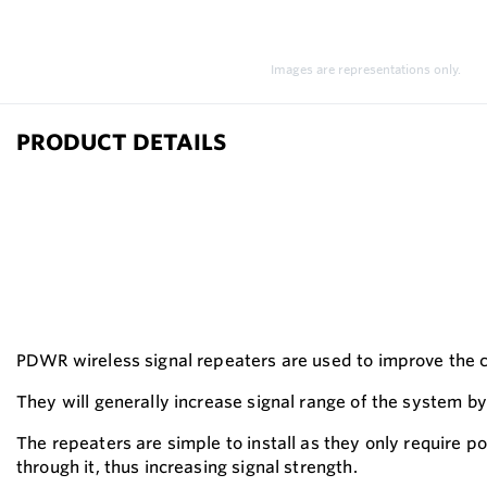
Images are representations only.
PRODUCT DETAILS
PDWR wireless signal repeaters are used to improve the 
They will generally increase signal range of the system by 
The repeaters are simple to install as they only require 
through it, thus increasing signal strength.