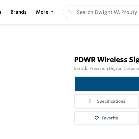
s
Brands
More
PDWR Wireless Sig
Brand:
Precision Digital Corpor
Specifications
Favorite