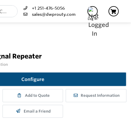
+1 251-476-5056
sales@dwprouty.com
Log In
nal Repeater
ation
Configure
Add to Quote
Request Information
Email a Friend