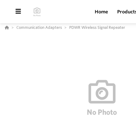
Home
Product
Communication Adapters
PDWR Wireless Signal Repeater