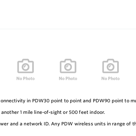
connectivity in PDW30 point to point and PDW90 point to mu
another 1 mile line-of-sight or 500 feet indoor.
power and a network ID. Any PDW wireless units in range of t