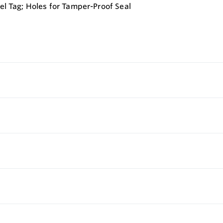
eel Tag; Holes for Tamper-Proof Seal