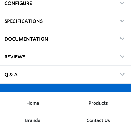
CONFIGURE
SPECIFICATIONS
DOCUMENTATION
REVIEWS
Q & A
Home
Products
Brands
Contact Us