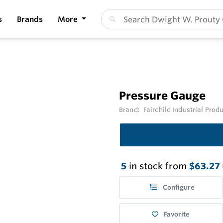
s
Brands
More
Pressure Gauge
Brand:
Fairchild Industrial Prod
5
in stock from
$63.27
Configure
Favorite