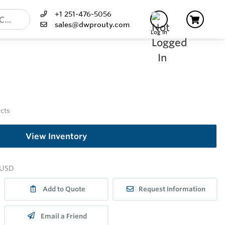
+1 251-476-5056
sales@dwprouty.com
Log In
ucts
View Inventory
USD
Add to Quote
Request Information
Email a Friend