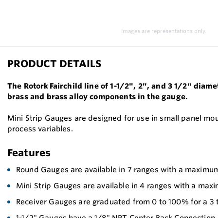
Images are representations only.
PRODUCT DETAILS
The Rotork Fairchild line of 1-1/2", 2", and 3 1/2" diam
brass and brass alloy components in the gauge.
Mini Strip Gauges are designed for use in small panel mou
process variables.
Features
Round Gauges are available in 7 ranges with a maximu
Mini Strip Gauges are available in 4 ranges with a max
Receiver Gauges are graduated from 0 to 100% for a 3 
1-1/2" Gauges have a 1/8" NPT Center Back Connection