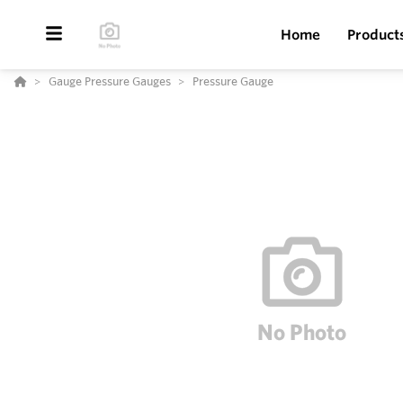
Home
Product
Gauge Pressure Gauges
Pressure Gauge