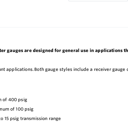
eter gauges are designed for general use in applications t
nt applications. Both gauge styles include a receiver gauge
m of 400 psig
imum of 100 psig
to 15 psig transmission range