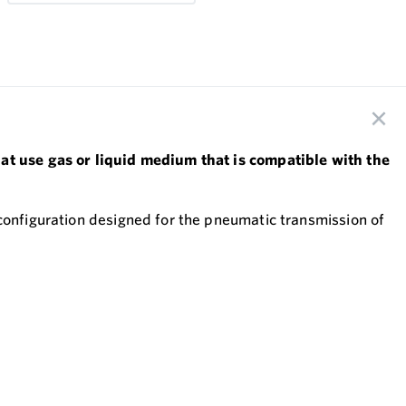
hat use gas or liquid medium that is compatible with the
 configuration designed for the pneumatic transmission of