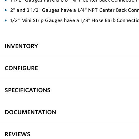
2" and 3 1/2" Gauges have a 1/4" NPT Center Back Con
1/2" Mini Strip Gauges have a 1/8" Hose Barb Connecti
INVENTORY
CONFIGURE
SPECIFICATIONS
DOCUMENTATION
REVIEWS