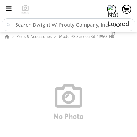
Parts & Accessories
Model 63 Service Kit, 19968-NR