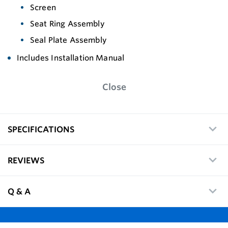
Screen
Seat Ring Assembly
Seal Plate Assembly
Includes Installation Manual
Close
SPECIFICATIONS
REVIEWS
Q & A