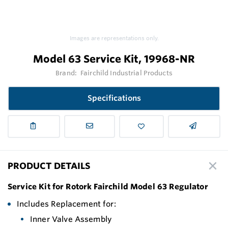
Images are representations only.
Model 63 Service Kit, 19968-NR
Brand:
Fairchild Industrial Products
Specifications
PRODUCT DETAILS
Service Kit for Rotork Fairchild Model 63 Regulator
Includes Replacement for:
Inner Valve Assembly