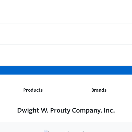
Products
Brands
Dwight W. Prouty Company, Inc.