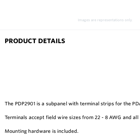
Images are representations only.
PRODUCT DETAILS
The PDP2901 is a subpanel with terminal strips for the P
Terminals accept field wire sizes from 22 - 8 AWG and all 
Mounting hardware is included.