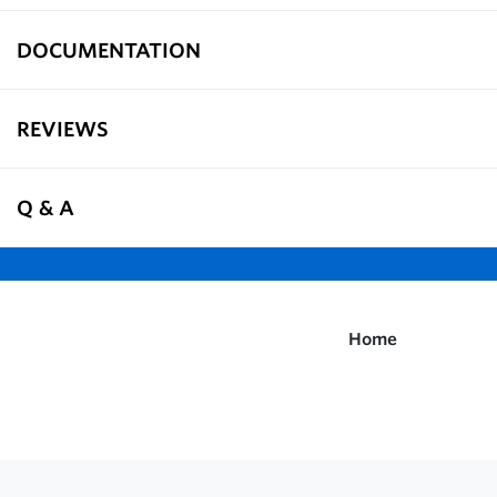
DOCUMENTATION
REVIEWS
Q & A
Home