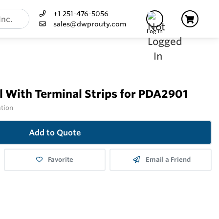
+1 251-476-5056
sales@dwprouty.com
Log In
 With Terminal Strips for PDA2901
ation
Add to Quote
Favorite
Email a Friend