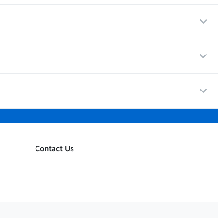
Contact Us