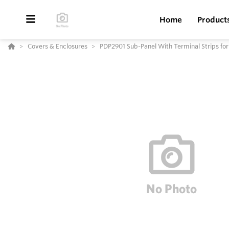
Home
Product
Covers & Enclosures
PDP2901 Sub-Panel With Terminal Strips fo