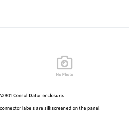
DA2901 ConsoliDator enclosure.
connector labels are silkscreened on the panel.