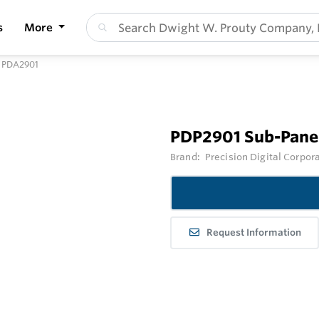
s
More
r PDA2901
PDP2901 Sub-Panel
Brand:
Precision Digital Corpor
Request Information