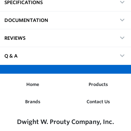
SPECIFICATIONS
DOCUMENTATION
REVIEWS
Q & A
Home
Products
Brands
Contact Us
Dwight W. Prouty Company, Inc.