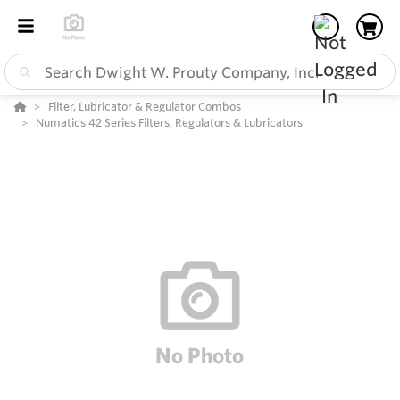
Filter, Lubricator & Regulator Combos
Numatics 42 Series Filters, Regulators & Lubricators