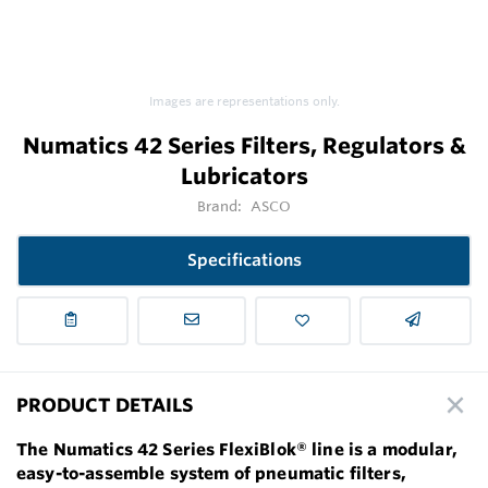
Images are representations only.
Numatics 42 Series Filters, Regulators &
Lubricators
Brand:
ASCO
Specifications
PRODUCT DETAILS
The Numatics 42 Series FlexiBlok® line is a modular,
easy-to-assemble system of pneumatic filters,