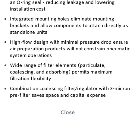
an O-ring seal - reducing leakage and lowering
installation cost
Integrated mounting holes eliminate mounting
brackets and allow components to attach directly as
standalone units
High-flow design with minimal pressure drop ensure
air preparation products will not constrain pneumatic
system operations
Wide range of filter elements (particulate,
coalescing, and adsorbing) permits maximum
filtration flexibility
Combination coalescing filter/regulator with 3-micron
pre-filter saves space and capital expense
Close