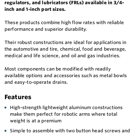
regulators, and lubricators (FRLs) available in 3/4-
inch and 1-inch port sizes.
These products combine high flow rates with reliable
performance and superior durability.
Their robust constructions are ideal for applications in
the automotive and tire, chemical, food and beverage,
medical and life science, and oil and gas industries.
Most components can be modified with readily
available options and accessories such as metal bowls
and easy-to-operate drains.
Features
High-strength lightweight aluminum constructions
make them perfect for robotic arms where total
weight is at a premium
Simple to assemble with two button head screws and