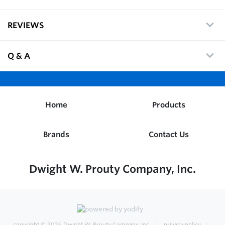
REVIEWS
Q & A
Home
Products
Brands
Contact Us
Dwight W. Prouty Company, Inc.
copyright © 2026
Dwight W. Prouty Company, Inc.
privacy policy