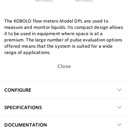
The KOBOLD flow meters Model DPL are used to
measure and monitor liquids. Its compact design allows
it to be used in equipment where space is at a
premium. The large number of pulse evaluation options
offered means that the system is suited for a wide
range of applications.
Close
CONFIGURE
SPECIFICATIONS
DOCUMENTATION