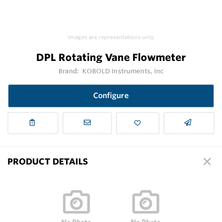
Images are representations only.
DPL Rotating Vane Flowmeter
Brand:
KOBOLD Instruments, Inc
Configure
PRODUCT DETAILS