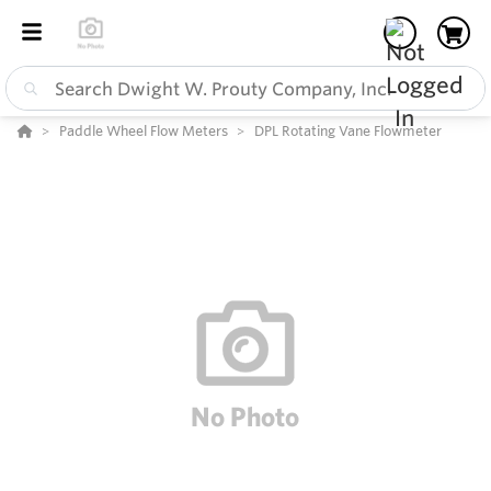
Paddle Wheel Flow Meters
DPL Rotating Vane Flowmeter