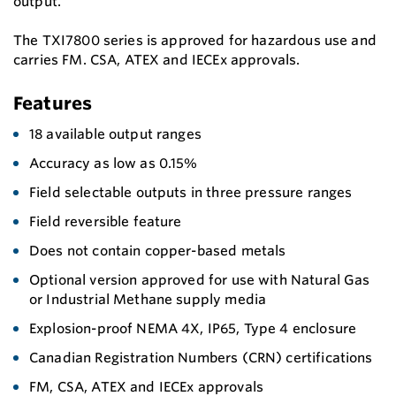
output.
The TXI7800 series is approved for hazardous use and
carries FM. CSA, ATEX and IECEx approvals.
Features
18 available output ranges
Accuracy as low as 0.15%
Field selectable outputs in three pressure ranges
Field reversible feature
Does not contain copper-based metals
Optional version approved for use with Natural Gas
or Industrial Methane supply media
Explosion-proof NEMA 4X, IP65, Type 4 enclosure
Canadian Registration Numbers (CRN) certifications
FM, CSA, ATEX and IECEx approvals