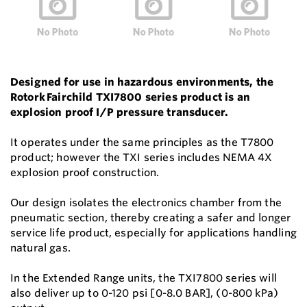
Designed for use in hazardous environments, the
Rotork Fairchild TXI7800 series product is an
explosion proof I/P pressure transducer.
It operates under the same principles as the T7800
product; however the TXI series includes NEMA 4X
explosion proof construction.
Our design isolates the electronics chamber from the
pneumatic section, thereby creating a safer and longer
service life product, especially for applications handling
natural gas.
In the Extended Range units, the TXI7800 series will
also deliver up to 0-120 psi [0-8.0 BAR], (0-800 kPa)