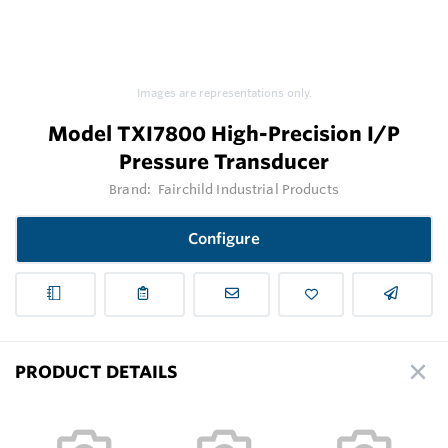
Images are representations only.
Model TXI7800 High-Precision I/P
Pressure Transducer
Brand:
Fairchild Industrial Products
Configure
PRODUCT DETAILS