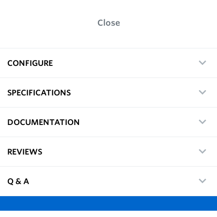
Close
CONFIGURE
SPECIFICATIONS
DOCUMENTATION
REVIEWS
Q & A