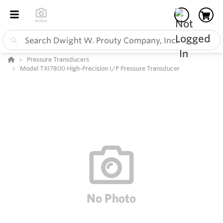
Pressure Transducers
Model TXI7800 High-Precision I/P Pressure Transducer