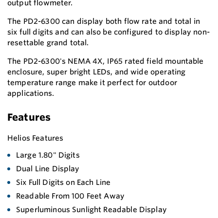
output flowmeter.
The PD2-6300 can display both flow rate and total in
six full digits and can also be configured to display non-
resettable grand total.
The PD2-6300's NEMA 4X, IP65 rated field mountable
enclosure, super bright LEDs, and wide operating
temperature range make it perfect for outdoor
applications.
Features
Helios Features
Large 1.80" Digits
Dual Line Display
Six Full Digits on Each Line
Readable From 100 Feet Away
Superluminous Sunlight Readable Display