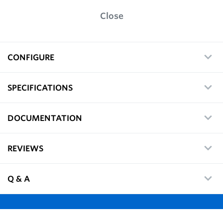
Close
CONFIGURE
SPECIFICATIONS
DOCUMENTATION
REVIEWS
Q & A