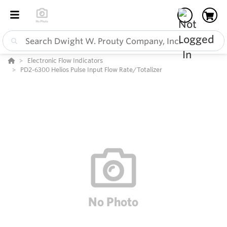
Electronic Flow Indicators
PD2-6300 Helios Pulse Input Flow Rate/Totalizer