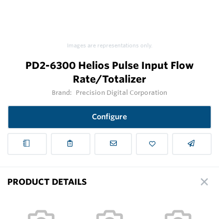
Images are representations only.
PD2-6300 Helios Pulse Input Flow
Rate/Totalizer
Brand:
Precision Digital Corporation
Configure
PRODUCT DETAILS