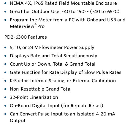
NEMA 4X, IP65 Rated Field Mountable Enclosure
Great for Outdoor Use: -40 to 150°F (-40 to 65°C)
Program the Meter from a PC with Onboard USB and
®
MeterView
Pro
PD2-6300 Features
5, 10, or 24 V Flowmeter Power Supply
Displays Rate and Total Simultaneously
Count Up or Down, Total & Grand Total
Gate Function for Rate Display of Slow Pulse Rates
K-Factor, Internal Scaling, or External Calibration
Non-Resettable Grand Total
32-Point Linearization
On-Board Digital Input (for Remote Reset)
Can Convert Pulse Input to an Isolated 4-20 mA
Output