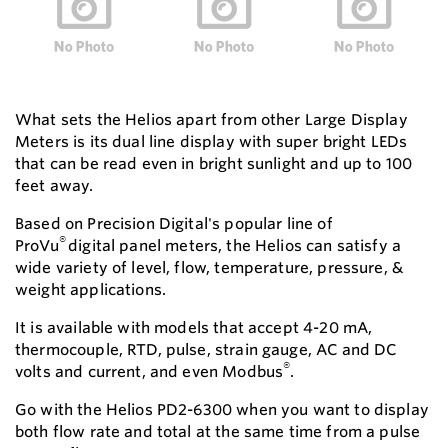
What sets the Helios apart from other Large Display
Meters is its dual line display with super bright LEDs
that can be read even in bright sunlight and up to 100
feet away.
Based on Precision Digital's popular line of
®
ProVu
digital panel meters, the Helios can satisfy a
wide variety of level, flow, temperature, pressure, &
weight applications.
It is available with models that accept 4-20 mA,
thermocouple, RTD, pulse, strain gauge, AC and DC
®
volts and current, and even Modbus
.
Go with the Helios PD2-6300 when you want to display
both flow rate and total at the same time from a pulse