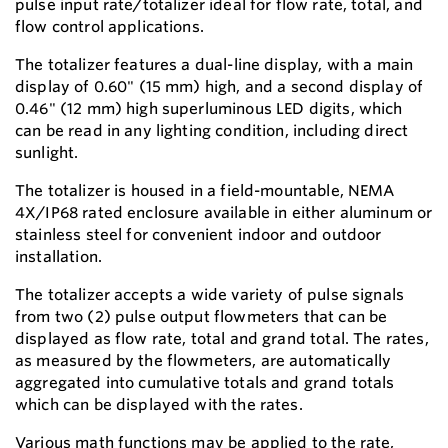
pulse input rate/totalizer ideal for flow rate, total, and
flow control applications.
The totalizer features a dual-line display, with a main
display of 0.60" (15 mm) high, and a second display of
0.46" (12 mm) high superluminous LED digits, which
can be read in any lighting condition, including direct
sunlight.
The totalizer is housed in a field-mountable, NEMA
4X/IP68 rated enclosure available in either aluminum or
stainless steel for convenient indoor and outdoor
installation.
The totalizer accepts a wide variety of pulse signals
from two (2) pulse output flowmeters that can be
displayed as flow rate, total and grand total. The rates,
as measured by the flowmeters, are automatically
aggregated into cumulative totals and grand totals
which can be displayed with the rates.
Various math functions may be applied to the rate,