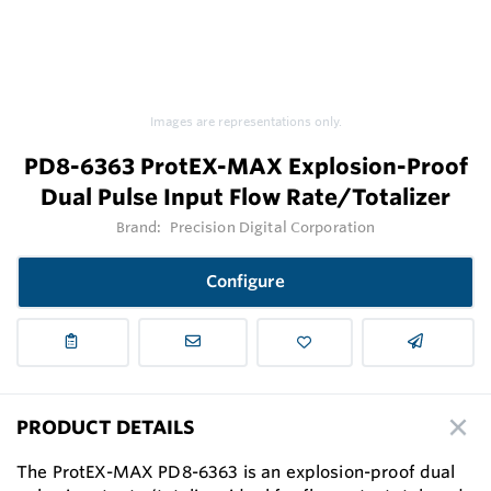
Images are representations only.
PD8-6363 ProtEX-MAX Explosion-Proof
Dual Pulse Input Flow Rate/Totalizer
Brand:
Precision Digital Corporation
Configure
PRODUCT DETAILS
The ProtEX-MAX PD8-6363 is an explosion-proof dual