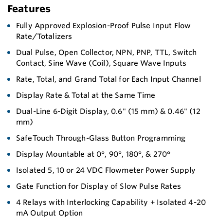
Features
Fully Approved Explosion-Proof Pulse Input Flow
Rate/Totalizers
Dual Pulse, Open Collector, NPN, PNP, TTL, Switch
Contact, Sine Wave (Coil), Square Wave Inputs
Rate, Total, and Grand Total for Each Input Channel
Display Rate & Total at the Same Time
Dual-Line 6-Digit Display, 0.6" (15 mm) & 0.46" (12
mm)
SafeTouch Through-Glass Button Programming
Display Mountable at 0°, 90°, 180°, & 270°
Isolated 5, 10 or 24 VDC Flowmeter Power Supply
Gate Function for Display of Slow Pulse Rates
4 Relays with Interlocking Capability + Isolated 4-20
mA Output Option