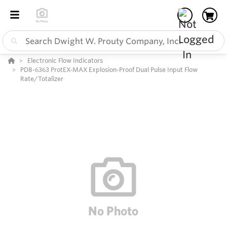
Electronic Flow Indicators
PD8-6363 ProtEX-MAX Explosion-Proof Dual Pulse Input Flow
Rate/Totalizer