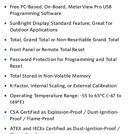
Free PC-Based, On-Board, MeterView Pro USB
Programming Software
SunBright Display Standard Feature; Great for
Outdoor Applications
Total, Grand Total or Non-Resettable Grand Total
Front Panel or Remote Total Reset
Password Protection for Programming and Total
Reset
Total Stored in Non-Volatile Memory
K-Factor, Internal Scaling, or External Calibration
Operating Temperature Range: -55 to 65°C (-67 to
149°F)
CSA Certified as Explosion-Proof / Dust-Ignition-
Proof / Flame-Proof
ATEX and IECEx Certified as Dust-Ignition-Proof /