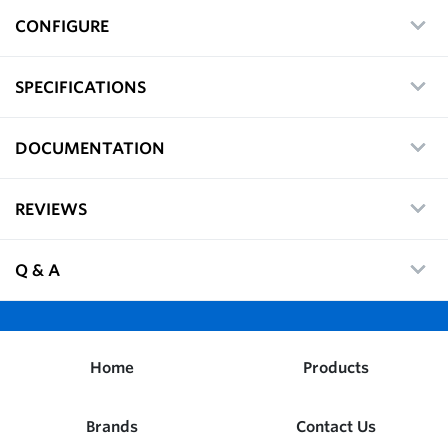
CONFIGURE
SPECIFICATIONS
DOCUMENTATION
REVIEWS
Q & A
Home
Products
Brands
Contact Us