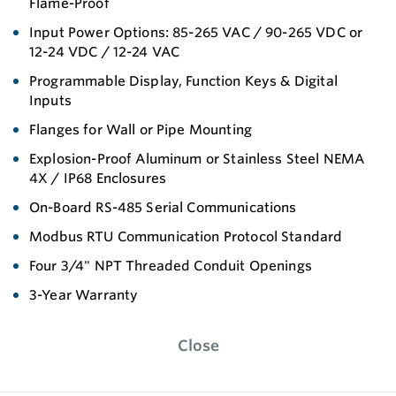
Flame-Proof
Input Power Options: 85-265 VAC / 90-265 VDC or
12-24 VDC / 12-24 VAC
Programmable Display, Function Keys & Digital
Inputs
Flanges for Wall or Pipe Mounting
Explosion-Proof Aluminum or Stainless Steel NEMA
4X / IP68 Enclosures
On-Board RS-485 Serial Communications
Modbus RTU Communication Protocol Standard
Four 3/4" NPT Threaded Conduit Openings
3-Year Warranty
Close