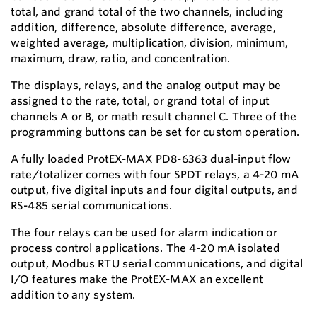
total, and grand total of the two channels, including
addition, difference, absolute difference, average,
weighted average, multiplication, division, minimum,
maximum, draw, ratio, and concentration.
The displays, relays, and the analog output may be
assigned to the rate, total, or grand total of input
channels A or B, or math result channel C. Three of the
programming buttons can be set for custom operation.
A fully loaded ProtEX-MAX PD8-6363 dual-input flow
rate/totalizer comes with four SPDT relays, a 4-20 mA
output, five digital inputs and four digital outputs, and
RS-485 serial communications.
The four relays can be used for alarm indication or
process control applications. The 4-20 mA isolated
output, Modbus RTU serial communications, and digital
I/O features make the ProtEX-MAX an excellent
addition to any system.