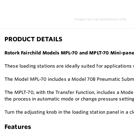
Images are representations only.
PRODUCT DETAILS
Rotork Fairchild Models MPL-70 and MPLT-70 Mini-panel
These loading stations are ideally suited for applications
The Model MPL-70 includes a Model 70B Pneumatic Submini
The MPLT-70, with the Transfer Function, includes a Mode
the process in automatic mode or change pressure settin
Turn the adjusting knob in the loading station panel in a 
Features