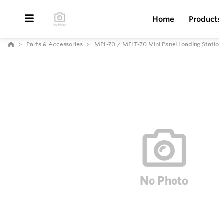
Home
Product
Parts & Accessories
MPL-70 / MPLT-70 Mini Panel Loading Statio