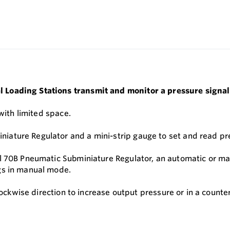
 Loading Stations transmit and monitor a pressure signal
 with limited space.
ature Regulator and a mini-strip gauge to set and read pre
l 70B Pneumatic Subminiature Regulator, an automatic or man
gs in manual mode.
clockwise direction to increase output pressure or in a count