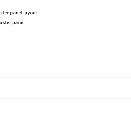
aster panel layout
master panel