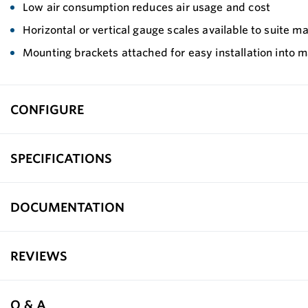
Low air consumption reduces air usage and cost
Horizontal or vertical gauge scales available to suite m
Mounting brackets attached for easy installation into 
CONFIGURE
SPECIFICATIONS
DOCUMENTATION
REVIEWS
Q & A