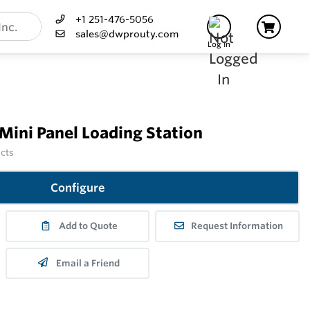
+1 251-476-5056
sales@dwprouty.com
Log In
Mini Panel Loading Station
ucts
Configure
Add to Quote
Request Information
Email a Friend