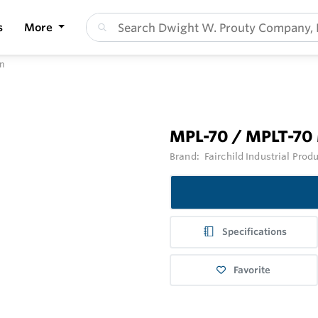
s
More
n
MPL-70 / MPLT-70 
Brand:
Fairchild Industrial Prod
Specifications
Favorite