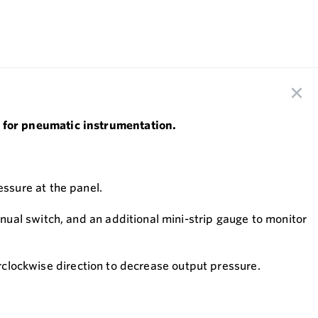
 for pneumatic instrumentation.
ssure at the panel.
ual switch, and an additional mini-strip gauge to monitor
erclockwise direction to decrease output pressure.