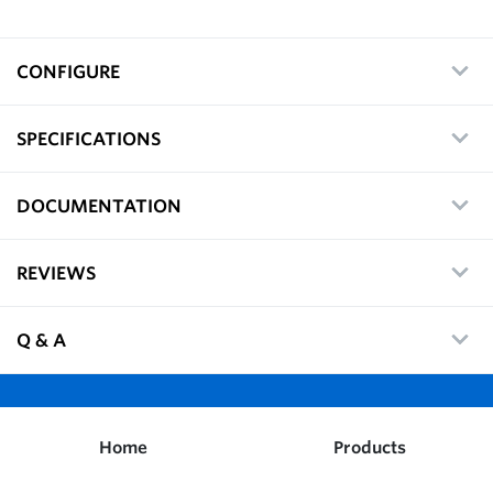
CONFIGURE
SPECIFICATIONS
DOCUMENTATION
REVIEWS
Q & A
Home
Products