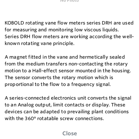
KOBOLD rotating vane flow meters series DRH are used
for measuring and monitoring low viscous liquids.
Series DRH flow meters are working according the well-
known rotating vane principle.
A magnet fitted in the vane and hermetically sealed
from the medium transfers non-contacting the rotary
motion to a Hall-effect sensor mounted in the housing.
The sensor converts the rotary motion which is
proportional to the flow to a frequency signal.
A series-connected electronics unit converts the signal
to an Analog output, limit contacts or display. These
devices can be adapted to prevailing plant conditions
with the 360° rotatable screw connections.
Close