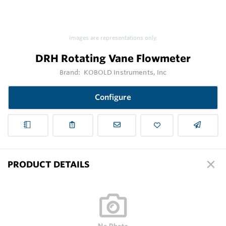
Images are representations only.
DRH Rotating Vane Flowmeter
Brand:
KOBOLD Instruments, Inc
Configure
PRODUCT DETAILS