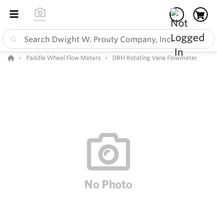
Paddle Wheel Flow Meters
DRH Rotating Vane Flowmeter