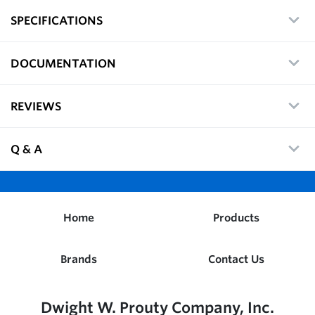
SPECIFICATIONS
DOCUMENTATION
REVIEWS
Q & A
Home
Products
Brands
Contact Us
Dwight W. Prouty Company, Inc.