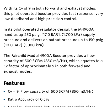
With its Cv of 9 in both forward and exhaust modes,
this pilot operated booster provides fast response, very
low deadband and high precision control.
In its pilot operated regulator design, the M4900A
handles up 250 psig, [17.0 BAR], (1,700 kPa) supply
pressure and delivers an output pressure up to 150 psig
[10.0 BAR] (1,000 kPa).
The Fairchild Model 4900A Booster provides a flow
capacity of 500 SCFM (850 m3/Hr), which equates to a
Cv factor of approximately 9 in both forward and
exhaust modes.
Features
Cv = 9; Flow capacity of 500 SCFM (850 m3/Hr)
Ratio Accuracy of 0.5%