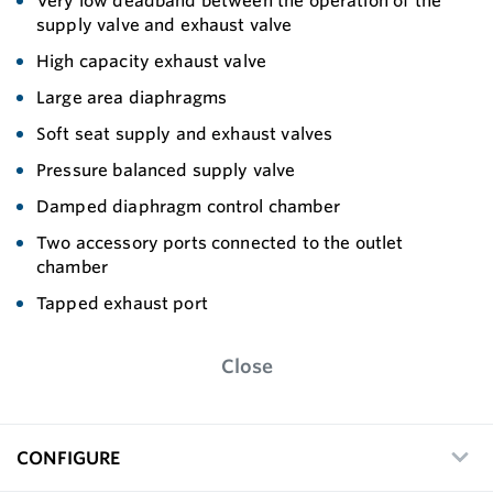
Very low deadband between the operation of the
supply valve and exhaust valve
High capacity exhaust valve
Large area diaphragms
Soft seat supply and exhaust valves
Pressure balanced supply valve
Damped diaphragm control chamber
Two accessory ports connected to the outlet
chamber
Tapped exhaust port
Close
CONFIGURE