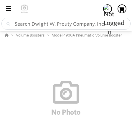
Volume Boosters
Model 4900A Pneumatic Volume Booster