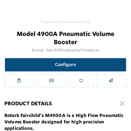
Images are representations only.
Model 4900A Pneumatic Volume
Booster
Brand:
Fairchild Industrial Products
Configure
PRODUCT DETAILS
Rotork Fairchild’s M4900A is a High Flow Pneumatic
Volume Booster designed for high precision
applications.