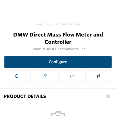
Images are representations only.
DMW Direct Mass Flow Meter and
Controller
Brand:
KOBOLD Instruments, Inc
Configure
PRODUCT DETAILS