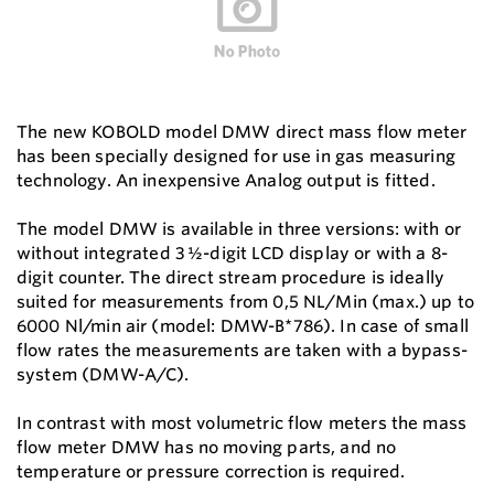
The new KOBOLD model DMW direct mass flow meter
has been specially designed for use in gas measuring
technology. An inexpensive Analog output is fitted.
The model DMW is available in three versions: with or
without integrated 3 ½-digit LCD display or with a 8-
digit counter. The direct stream procedure is ideally
suited for measurements from 0,5 NL/Min (max.) up to
6000 Nl/min air (model: DMW-B*786). In case of small
flow rates the measurements are taken with a bypass-
system (DMW-A/C).
In contrast with most volumetric flow meters the mass
flow meter DMW has no moving parts, and no
temperature or pressure correction is required.