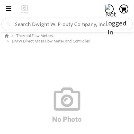
Thermal Flow Meters
DMW Direct Mass Flow Meter and Controller