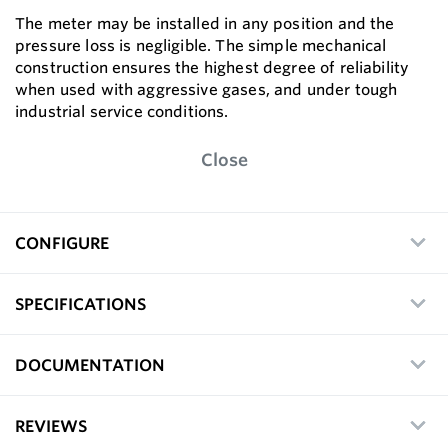
The meter may be installed in any position and the
pressure loss is negligible. The simple mechanical
construction ensures the highest degree of reliability
when used with aggressive gases, and under tough
industrial service conditions.
Close
CONFIGURE
SPECIFICATIONS
DOCUMENTATION
REVIEWS