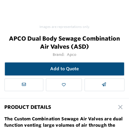
Images are representations only.
APCO Dual Body Sewage Combination
Air Valves (ASD)
Brand:
Apco
Add to Quote
PRODUCT DETAILS
The Custom Combination Sewage Air Valves are dual
function venting large volumes of air through the