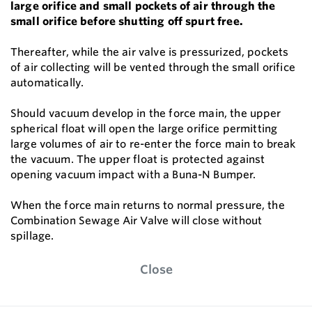
large orifice and small pockets of air through the
small orifice before shutting off spurt free.
Thereafter, while the air valve is pressurized, pockets
of air collecting will be vented through the small orifice
automatically.
Should vacuum develop in the force main, the upper
spherical float will open the large orifice permitting
large volumes of air to re-enter the force main to break
the vacuum. The upper float is protected against
opening vacuum impact with a Buna-N Bumper.
When the force main returns to normal pressure, the
Combination Sewage Air Valve will close without
spillage.
Close