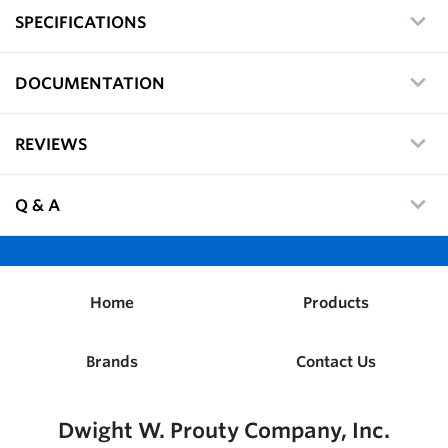
SPECIFICATIONS
DOCUMENTATION
REVIEWS
Q & A
Home
Products
Brands
Contact Us
Dwight W. Prouty Company, Inc.