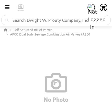
Self Actuated Relief Valves
APCO Dual Body Sewage Combination Air Valves (ASD)