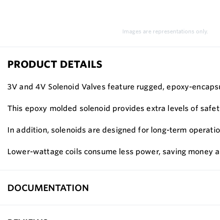
Images are representations only.
PRODUCT DETAILS
3V and 4V Solenoid Valves feature rugged, epoxy-encapsula
This epoxy molded solenoid provides extra levels of safet
In addition, solenoids are designed for long-term operatio
Lower-wattage coils consume less power, saving money an
DOCUMENTATION