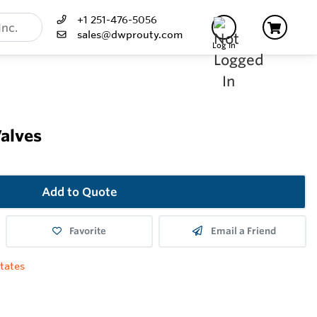
+1 251-476-5056
sales@dwprouty.com
Log In
Valves
Add to Quote
Favorite
Email a Friend
tates