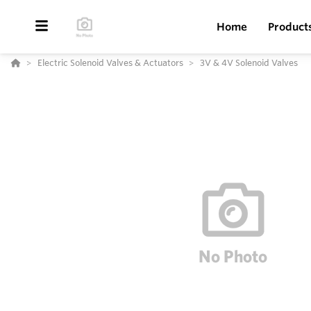
Home
Product
Electric Solenoid Valves & Actuators
3V & 4V Solenoid Valves