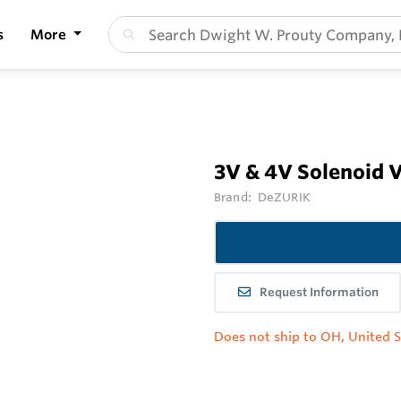
s
More
3V & 4V Solenoid 
Brand:
DeZURIK
Request Information
Does not ship to OH, United S