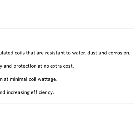
ted coils that are resistant to water, dust and corrosion.
y and protection at no extra cost.
n at minimal coil wattage.
d increasing efficiency.