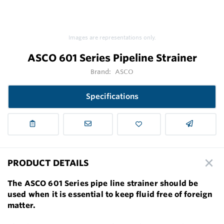
Images are representations only.
ASCO 601 Series Pipeline Strainer
Brand:
ASCO
Specifications
PRODUCT DETAILS
The ASCO 601 Series pipe line strainer should be
used when it is essential to keep fluid free of foreign
matter.