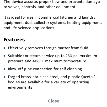
The device assures proper flow and prevents damage
to valves, controls, and other equipment.
It is ideal for use in commercial kitchen and laundry
equipment, dust collector systems, heating equipment,
and life science applications.
Features
Effectively removes foreign matter from fluid
Suitable for steam service up to 250 psi maximum
pressure and 406° F maximum temperature
Blow-off pipe connection for self cleaning
Forged brass, stainless steel, and plastic (acetal)
bodies are available for a variety of operating
environments
Close