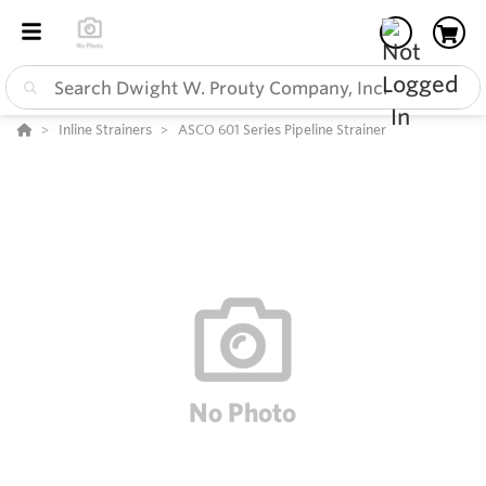
Inline Strainers
ASCO 601 Series Pipeline Strainer