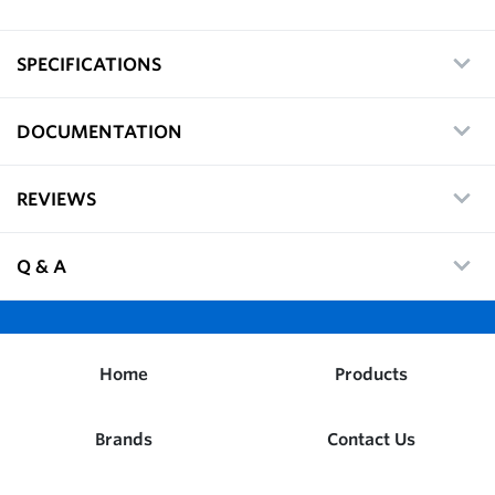
SPECIFICATIONS
DOCUMENTATION
REVIEWS
Q & A
Home
Products
Brands
Contact Us