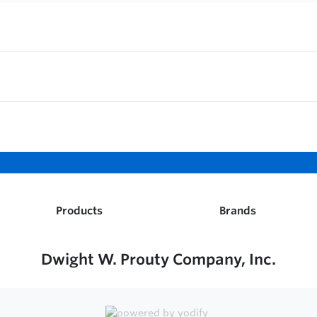
Products
Brands
Dwight W. Prouty Company, Inc.