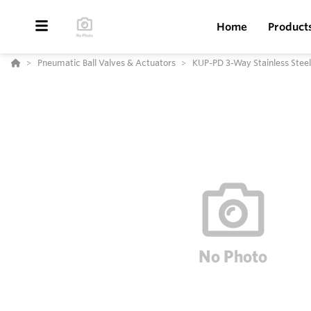
Home
Product
Pneumatic Ball Valves & Actuators
KUP-PD 3-Way Stainless Steel