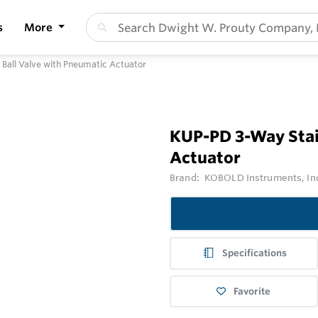
s
More
 Ball Valve with Pneumatic Actuator
KUP-PD 3-Way Stain
Actuator
Brand:
KOBOLD Instruments, In
Specifications
Favorite