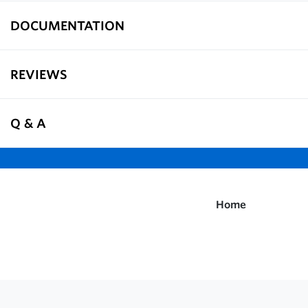
DOCUMENTATION
REVIEWS
Q & A
Home