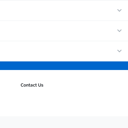
Contact Us