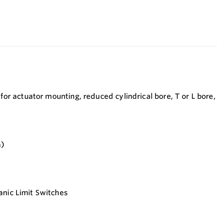
r actuator mounting, reduced cylindrical bore, T or L bore, 
a)
anic Limit Switches