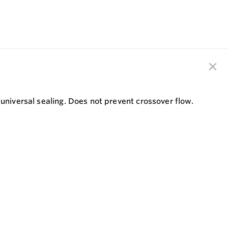
universal sealing. Does not prevent crossover flow.