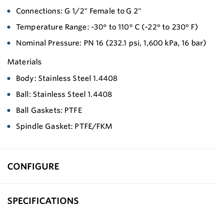
Connections: G 1/2" Female to G 2"
Temperature Range: -30° to 110° C (-22° to 230° F)
Nominal Pressure: PN 16 (232.1 psi, 1,600 kPa, 16 bar)
Materials
Body: Stainless Steel 1.4408
Ball: Stainless Steel 1.4408
Ball Gaskets: PTFE
Spindle Gasket: PTFE/FKM
CONFIGURE
SPECIFICATIONS