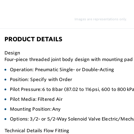
Images are representations only.
PRODUCT DETAILS
Design
Four-piece threaded joint body design with mounting pad fo
Operation: Pneumatic Single- or Double-Acting
Position: Specify with Order
Pilot Pressure: 6 to 8 bar (87.02 to 116 psi, 600 to 800 kP
Pilot Media: Filtered Air
Mounting Position: Any
Options: 3/2- or 5/2-Way Solenoid Valve Electric/Mech
Technical Details Flow Fitting