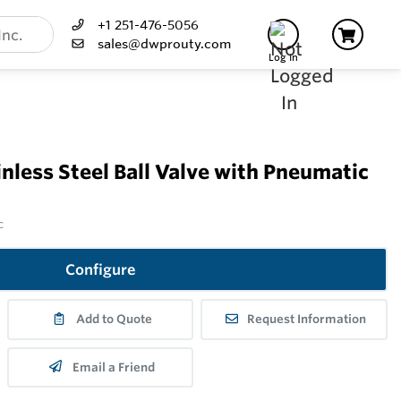
+1 251-476-5056
sales@dwprouty.com
Log In
less Steel Ball Valve with Pneumatic
c
Configure
Add to Quote
Request Information
Email a Friend