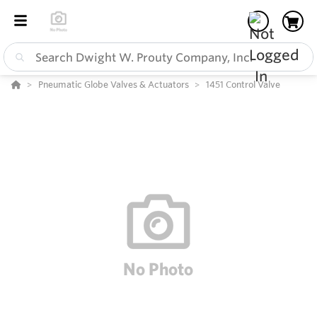
Pneumatic Globe Valves & Actuators
1451 Control Valve