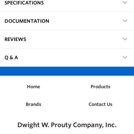
SPECIFICATIONS
DOCUMENTATION
REVIEWS
Q & A
Home
Products
Brands
Contact Us
Dwight W. Prouty Company, Inc.