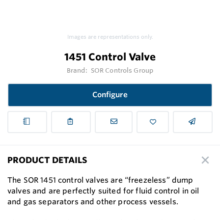
Images are representations only.
1451 Control Valve
Brand:
SOR Controls Group
Configure
PRODUCT DETAILS
The SOR 1451 control valves are “freezeless” dump
valves and are perfectly suited for fluid control in oil
and gas separators and other process vessels.