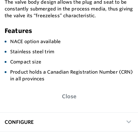
The valve body design allows the plug and seat to be
constantly submerged in the process media, thus giving
the valve its “freezeless” characteristic.
Features
NACE option available
Stainless steel trim
Compact size
Product holds a Canadian Registration Number (CRN)
in all provinces
Close
CONFIGURE