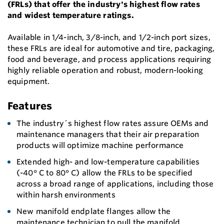
(FRLs) that offer the industry's highest flow rates
and widest temperature ratings.
Available in 1/4-inch, 3/8-inch, and 1/2-inch port sizes,
these FRLs are ideal for automotive and tire, packaging,
food and beverage, and process applications requiring
highly reliable operation and robust, modern-looking
equipment.
Features
The industry´s highest flow rates assure OEMs and
maintenance managers that their air preparation
products will optimize machine performance
Extended high- and low-temperature capabilities
(-40° C to 80° C) allow the FRLs to be specified
across a broad range of applications, including those
within harsh environments
New manifold endplate flanges allow the
maintenance technician to pull the manifold