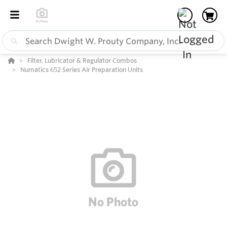
Filter, Lubricator & Regulator Combos
Numatics 652 Series Air Preparation Units