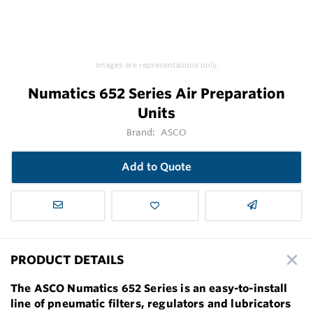
Images are representations only.
Numatics 652 Series Air Preparation
Units
Brand:
ASCO
Add to Quote
PRODUCT DETAILS
The ASCO Numatics 652 Series is an easy-to-install
line of pneumatic filters, regulators and lubricators