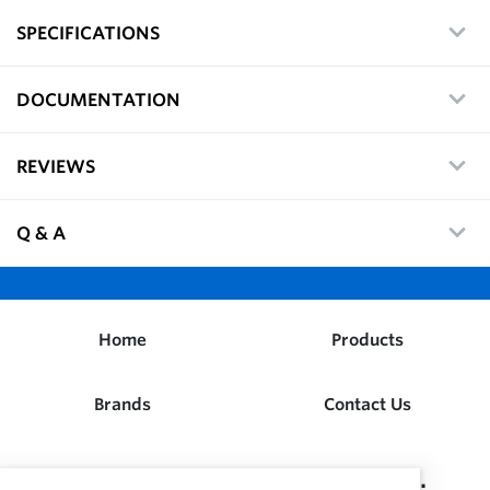
SPECIFICATIONS
DOCUMENTATION
REVIEWS
Q & A
Home
Products
Brands
Contact Us
Dwight W. Prouty Company, Inc.