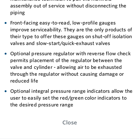
assembly out of service without disconnecting the
piping
Front-facing easy-to-read, low-profile gauges
improve serviceability. They are the only products of
their type to offer these gauges on shut-off isolation
valves and slow-start/quick-exhaust valves
Optional pressure regulator with reverse flow check
permits placement of the regulator between the
valve and cylinder - allowing air to be exhausted
through the regulator without causing damage or
reduced life
Optional integral pressure range indicators allow the
user to easily set the red/green color indicators to
the desired pressure range
Close