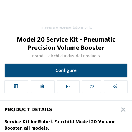
Images are representations only.
Model 20 Service Kit - Pneumatic
Precision Volume Booster
Brand:
Fairchild Industrial Products
Configure
PRODUCT DETAILS
Service Kit for Rotork Fairchild Model 20 Volume
Booster, all models.