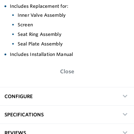
Includes Replacement for:
Inner Valve Assembly
Screen
Seat Ring Assembly
Seal Plate Assembly
Includes Installation Manual
Close
CONFIGURE
SPECIFICATIONS
REVIEWS