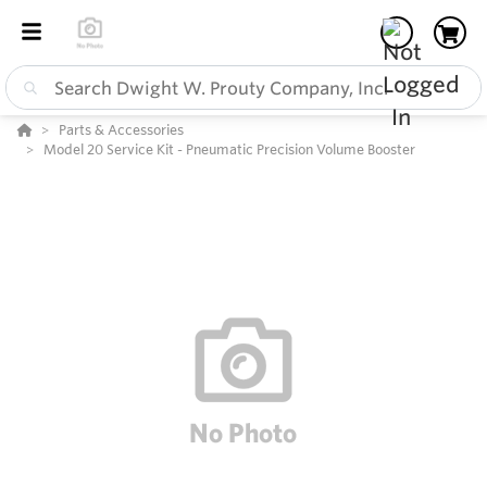
Parts & Accessories
Model 20 Service Kit - Pneumatic Precision Volume Booster