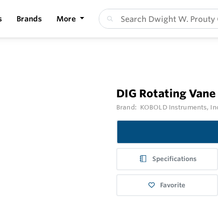
s
Brands
More
DIG Rotating Vane
Brand:
KOBOLD Instruments, In
Specifications
Favorite