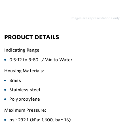
Images are representations only.
PRODUCT DETAILS
Indicating Range:
0.5-12 to 3-80 L/Min to Water
Housing Materials:
Brass
Stainless steel
Polypropylene
Maximum Pressure:
psi: 232.1 (kPa: 1,600, bar: 16)