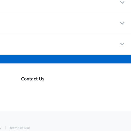
Contact Us
y
terms of use