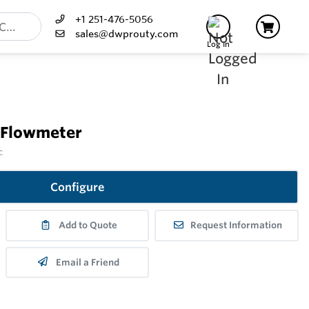
+1 251-476-5056
sales@dwprouty.com
Log In
 Flowmeter
c
Configure
Add to Quote
Request Information
Email a Friend