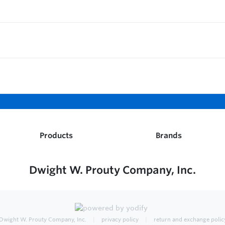
Products
Brands
Dwight W. Prouty Company, Inc.
Dwight W. Prouty Company, Inc.
privacy policy
return and exchange polic