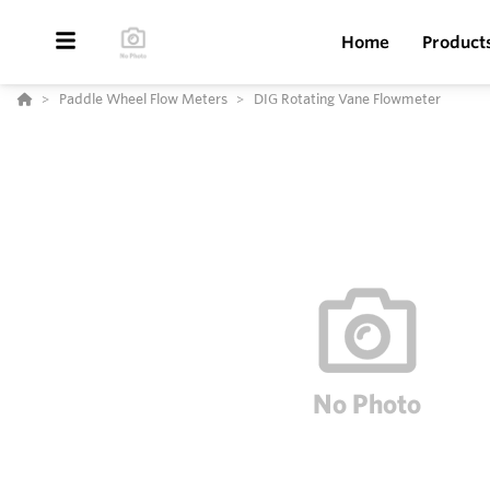
Home
Product
Paddle Wheel Flow Meters
DIG Rotating Vane Flowmeter