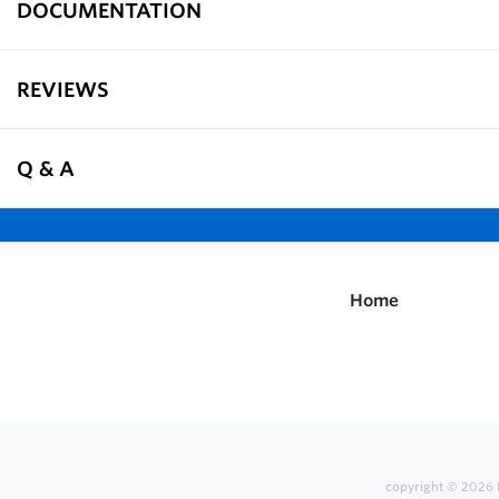
DOCUMENTATION
REVIEWS
Q & A
Home
copyright © 2026