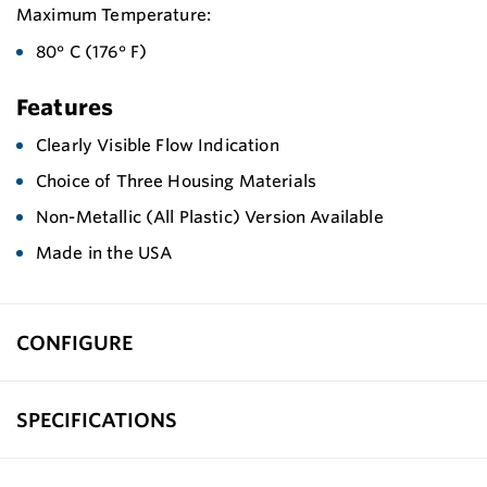
Maximum Temperature:
80° C (176° F)
Features
Clearly Visible Flow Indication
Choice of Three Housing Materials
Non-Metallic (All Plastic) Version Available
Made in the USA
CONFIGURE
SPECIFICATIONS