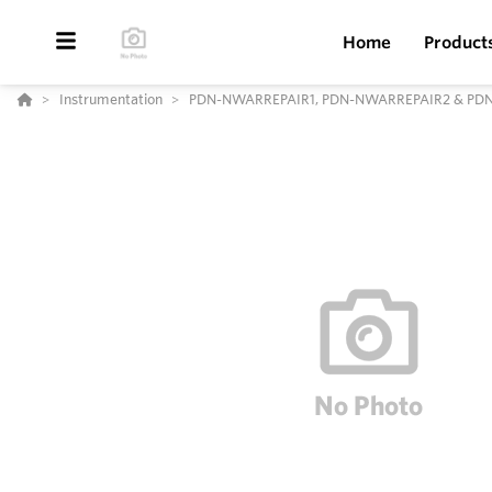
Home
Product
Instrumentation
PDN-NWARREPAIR1, PDN-NWARREPAIR2 & PDN