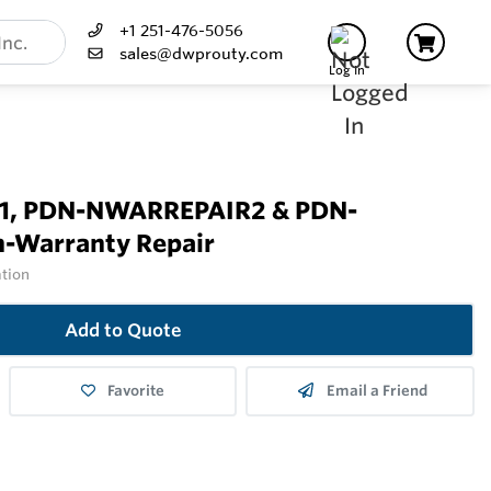
+1 251-476-5056
sales@dwprouty.com
Log In
, PDN-NWARREPAIR2 & PDN-
-Warranty Repair
ation
Add to Quote
Favorite
Email a Friend