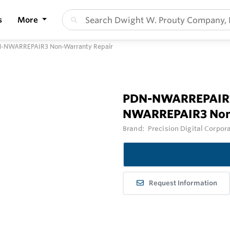
s
More
-NWARREPAIR3 Non-Warranty Repair
PDN-NWARREPAIR1
NWARREPAIR3 Non
Brand:
Precision Digital Corpor
Request Information