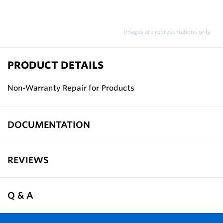
Images are representations only.
PRODUCT DETAILS
Non-Warranty Repair for Products
DOCUMENTATION
REVIEWS
Q & A