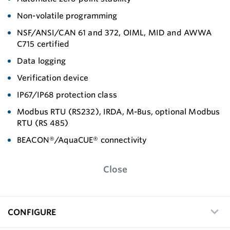
Non-volatile programming
NSF/ANSI/CAN 61 and 372, OIML, MID and AWWA
C715 certified
Data logging
Verification device
IP67/IP68 protection class
Modbus RTU (RS232), IRDA, M-Bus, optional Modbus
RTU (RS 485)
BEACON®/AquaCUE® connectivity
Close
CONFIGURE