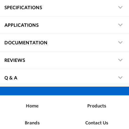
SPECIFICATIONS
APPLICATIONS
DOCUMENTATION
REVIEWS
Q & A
Home
Products
Brands
Contact Us