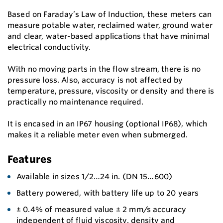
Based on Faraday’s Law of Induction, these meters can
measure potable water, reclaimed water, ground water
and clear, water-based applications that have minimal
electrical conductivity.
With no moving parts in the flow stream, there is no
pressure loss. Also, accuracy is not affected by
temperature, pressure, viscosity or density and there is
practically no maintenance required.
It is encased in an IP67 housing (optional IP68), which
makes it a reliable meter even when submerged.
Features
Available in sizes 1/2…24 in. (DN 15…600)
Battery powered, with battery life up to 20 years
± 0.4% of measured value ± 2 mm/s accuracy
independent of fluid viscosity, density and