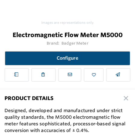
Images are representations only.
Electromagnetic Flow Meter M5000
Brand:
Badger Meter
Configure
PRODUCT DETAILS
Designed, developed and manufactured under strict
quality standards, the M5000 electromagnetic flow
meter features sophisticated, processor-based signal
conversion with accuracies of ± 0.4%.