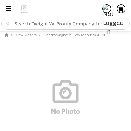
Flow Meters
Electromagnetic Flow Meter M5000