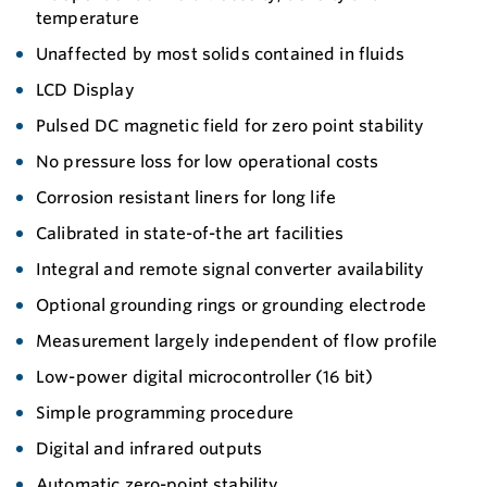
temperature
Unaffected by most solids contained in fluids
LCD Display
Pulsed DC magnetic field for zero point stability
No pressure loss for low operational costs
Corrosion resistant liners for long life
Calibrated in state-of-the art facilities
Integral and remote signal converter availability
Optional grounding rings or grounding electrode
Measurement largely independent of flow profile
Low-power digital microcontroller (16 bit)
Simple programming procedure
Digital and infrared outputs
Automatic zero-point stability