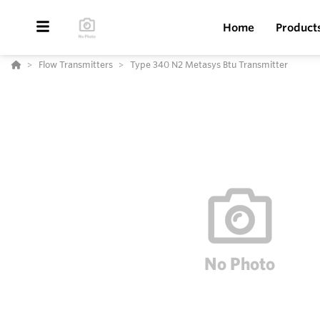
Home
Product
Flow Transmitters
Type 340 N2 Metasys Btu Transmitter