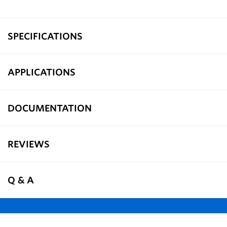
SPECIFICATIONS
APPLICATIONS
DOCUMENTATION
REVIEWS
Q & A