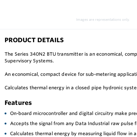
Images are representations only.
PRODUCT DETAILS
The Series 340N2 BTU transmitter is an economical, com
Supervisory Systems.
An economical, compact device for sub-metering applicat
Calculates thermal energy in a closed pipe hydronic syst
Features
On-board microcontroller and digital circuitry make pr
Accepts the signal from any Data Industrial raw pulse 
Calculates thermal energy by measuring liquid flow in 