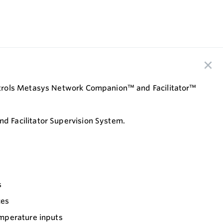
ontrols Metasys Network Companion™ and Facilitator™
 Facilitator Supervision System.
s
ces
emperature inputs