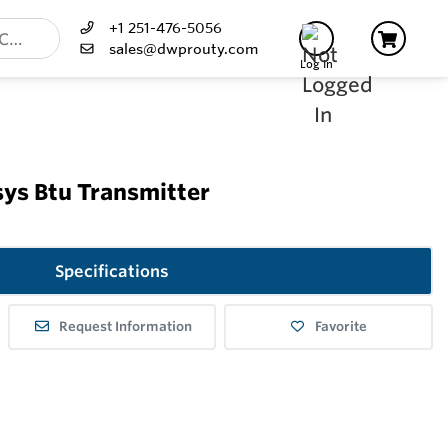
+1 251-476-5056
sales@dwprouty.com
Log In
ys Btu Transmitter
Specifications
Request Information
Favorite