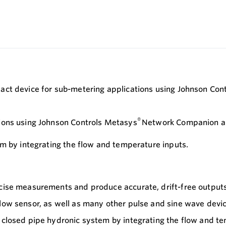
pact device for sub-metering applications using Johnson C
®
ions using Johnson Controls Metasys
Network Companion and
em by integrating the flow and temperature inputs.
ecise measurements and produce accurate, drift-free output
flow sensor, as well as many other pulse and sine wave devi
a closed pipe hydronic system by integrating the flow and t