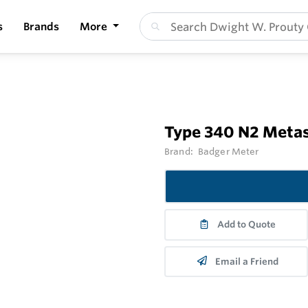
s
Brands
More
Type 340 N2 Metas
Brand:
Badger Meter
Add to Quote
Email a Friend