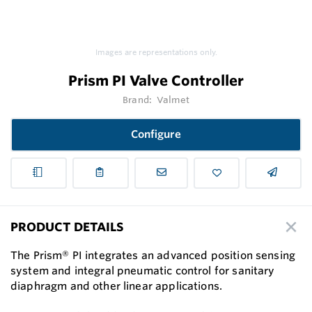
Images are representations only.
Prism PI Valve Controller
Brand:
Valmet
Configure
PRODUCT DETAILS
The Prism® PI integrates an advanced position sensing
system and integral pneumatic control for sanitary
diaphragm and other linear applications.