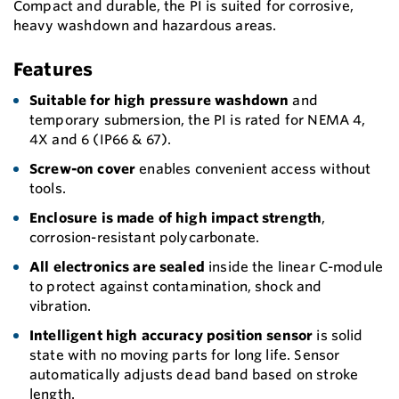
Compact and durable, the PI is suited for corrosive,
heavy washdown and hazardous areas.
Features
Suitable for high pressure washdown
and
temporary submersion, the PI is rated for NEMA 4,
4X and 6 (IP66 & 67).
Screw-on cover
enables convenient access without
tools.
Enclosure is made of high impact strength
,
corrosion-resistant polycarbonate.
All electronics are sealed
inside the linear C-module
to protect against contamination, shock and
vibration.
Intelligent high accuracy position sensor
is solid
state with no moving parts for long life. Sensor
automatically adjusts dead band based on stroke
length.