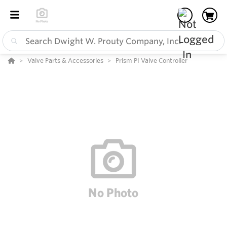
Valve Parts & Accessories
Prism PI Valve Controller