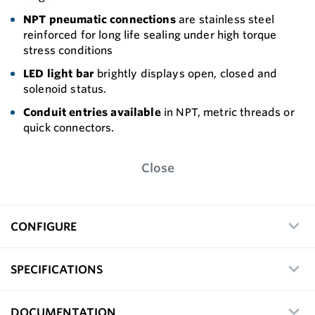
NPT pneumatic connections
are stainless steel
reinforced for long life sealing under high torque
stress conditions
LED light bar
brightly displays open, closed and
solenoid status.
Conduit entries available
in NPT, metric threads or
quick connectors.
Close
CONFIGURE
SPECIFICATIONS
DOCUMENTATION