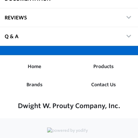
REVIEWS
Q & A
Home
Products
Brands
Contact Us
Dwight W. Prouty Company, Inc.