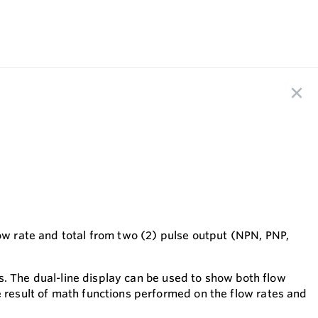
low rate and total from two (2) pulse output (NPN, PNP,
EDs. The dual-line display can be used to show both flow
e result of math functions performed on the flow rates and