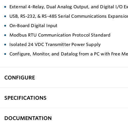
External 4-Relay, Dual Analog Output, and Digital I/O 
USB, RS-232, & RS-485 Serial Communications Expansi
On-Board Digital Input
Modbus RTU Communication Protocol Standard
Isolated 24 VDC Transmitter Power Supply
Configure, Monitor, and Datalog from a PC with Free M
CONFIGURE
SPECIFICATIONS
DOCUMENTATION