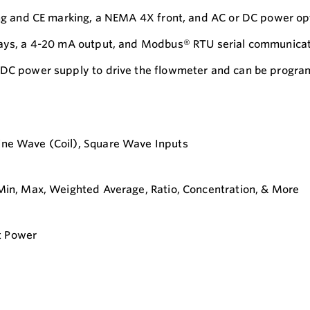
ting and CE marking, a NEMA 4X front, and AC or DC power op
elays, a 4-20 mA output, and Modbus® RTU serial communicat
 VDC power supply to drive the flowmeter and can be progr
Sine Wave (Coil), Square Wave Inputs
, Min, Max, Weighted Average, Ratio, Concentration, & More
t Power