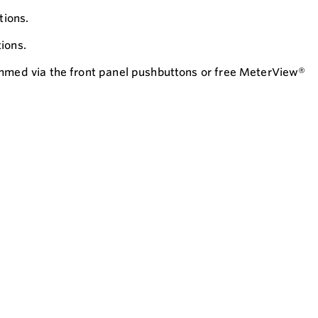
tions.
ions.
ammed via the front panel pushbuttons or free MeterView®