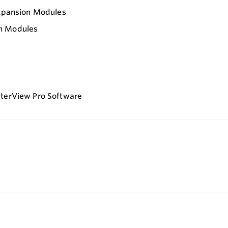
Expansion Modules
on Modules
eterView Pro Software