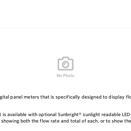
ital panel meters that is specifically designed to display f
hat is available with optional Sunbright® sunlight readable L
 showing both the flow rate and total of each, or to show th