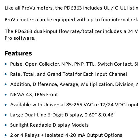
Like all ProVu meters, the PD6363 includes UL / C-UL lis
ProVu meters can be equipped with up to four internal r
The PD6363 dual-input flow rate/totalizer includes a 24
Pro software.
Features
Pulse, Open Collector, NPN, PNP, TTL, Switch Contact, 
Rate, Total, and Grand Total for Each Input Channel
Addition, Difference, Average, Multiplication, Division
NEMA 4X, IP65 Front
Available with Universal 85-265 VAC or 12/24 VDC Inpu
Large Dual-Line 6-Digit Display, 0.60" & 0.46"
Sunlight Readable Display Models
2 or 4 Relays + Isolated 4-20 mA Output Options