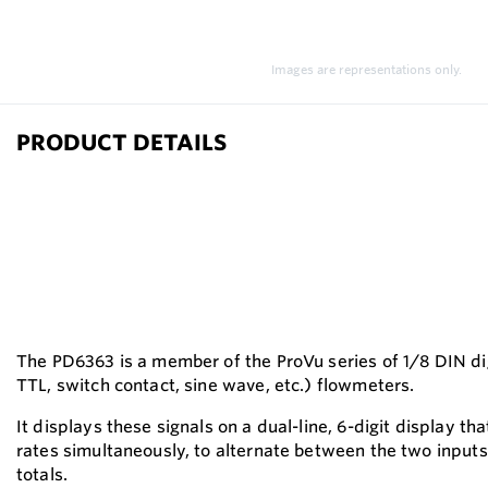
Images are representations only.
PRODUCT DETAILS
The PD6363 is a member of the ProVu series of 1/8 DIN dig
TTL, switch contact, sine wave, etc.) flowmeters.
It displays these signals on a dual-line, 6-digit display t
rates simultaneously, to alternate between the two inputs
totals.