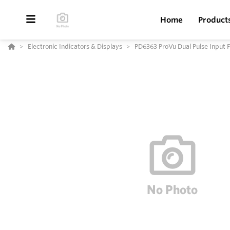
Home
Product
Electronic Indicators & Displays
PD6363 ProVu Dual Pulse Input F