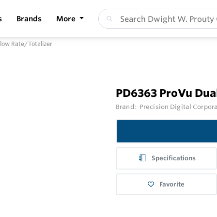
s
Brands
More
low Rate/Totalizer
PD6363 ProVu Dual
Brand:
Precision Digital Corpor
Specifications
Favorite