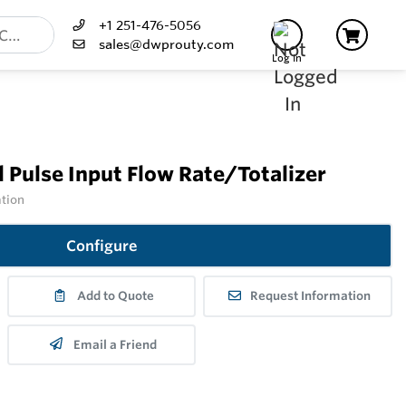
+1 251-476-5056
sales@dwprouty.com
Log In
 Pulse Input Flow Rate/Totalizer
ation
Configure
Add to Quote
Request Information
Email a Friend