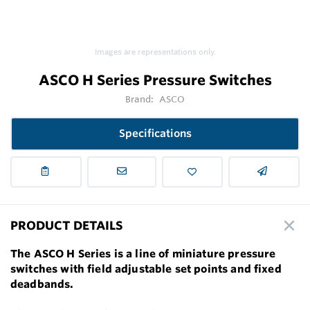
Images are representations only.
ASCO H Series Pressure Switches
Brand:
ASCO
Specifications
PRODUCT DETAILS
The ASCO H Series is a line of miniature pressure
switches with field adjustable set points and fixed
deadbands.