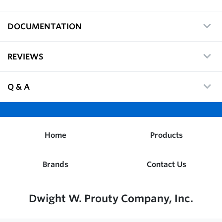
DOCUMENTATION
REVIEWS
Q & A
Home
Products
Brands
Contact Us
Dwight W. Prouty Company, Inc.