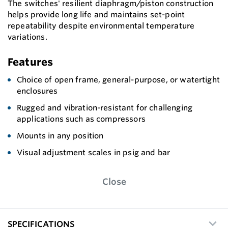
The switches' resilient diaphragm/piston construction
helps provide long life and maintains set-point
repeatability despite environmental temperature
variations.
Features
Choice of open frame, general-purpose, or watertight
enclosures
Rugged and vibration-resistant for challenging
applications such as compressors
Mounts in any position
Visual adjustment scales in psig and bar
Close
SPECIFICATIONS