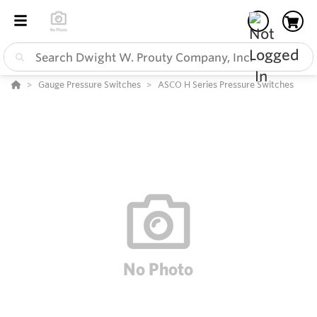
Gauge Pressure Switches
ASCO H Series Pressure Switches