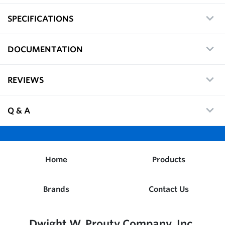
SPECIFICATIONS
DOCUMENTATION
REVIEWS
Q & A
Home
Products
Brands
Contact Us
Dwight W. Prouty Company, Inc.