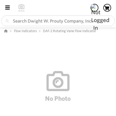
Flow Indicators
DAF-2 Rotating Vane Flow Indicator