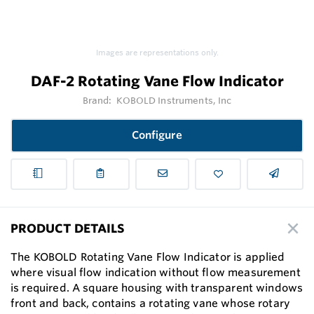
Images are representations only.
DAF-2 Rotating Vane Flow Indicator
Brand:
KOBOLD Instruments, Inc
Configure
PRODUCT DETAILS
The KOBOLD Rotating Vane Flow Indicator is applied
where visual ﬂow indication without ﬂow measurement
is required. A square housing with transparent windows
front and back, contains a rotating vane whose rotary