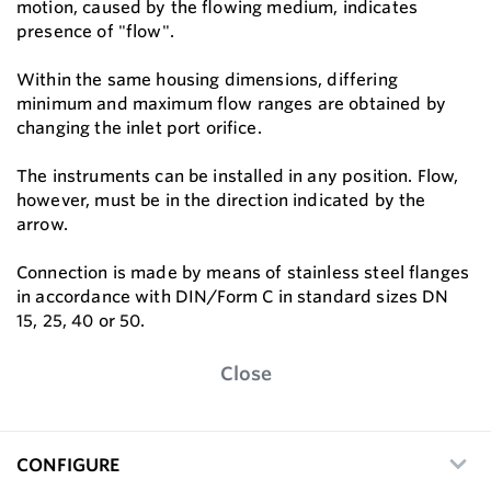
motion, caused by the ﬂowing medium, indicates
presence of "flow".
Within the same housing dimensions, differing
minimum and maximum ﬂow ranges are obtained by
changing the inlet port oriﬁce.
The instruments can be installed in any position. Flow,
however, must be in the direction indicated by the
arrow.
Connection is made by means of stainless steel ﬂanges
in accordance with DIN/Form C in standard sizes DN
15, 25, 40 or 50.
Close
CONFIGURE