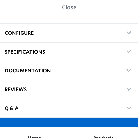
Close
CONFIGURE
SPECIFICATIONS
DOCUMENTATION
REVIEWS
Q & A