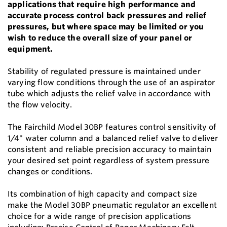
applications that require high performance and
accurate process control back pressures and relief
pressures, but where space may be limited or you
wish to reduce the overall size of your panel or
equipment.
Stability of regulated pressure is maintained under
varying flow conditions through the use of an aspirator
tube which adjusts the relief valve in accordance with
the flow velocity.
The Fairchild Model 30BP features control sensitivity of
1/4" water column and a balanced relief valve to deliver
consistent and reliable precision accuracy to maintain
your desired set point regardless of system pressure
changes or conditions.
Its combination of high capacity and compact size
make the Model 30BP pneumatic regulator an excellent
choice for a wide range of precision applications