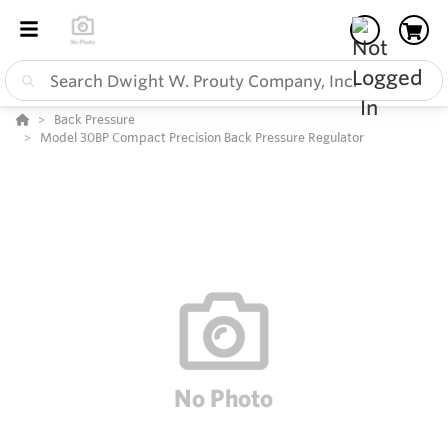
Back Pressure
Model 30BP Compact Precision Back Pressure Regulator