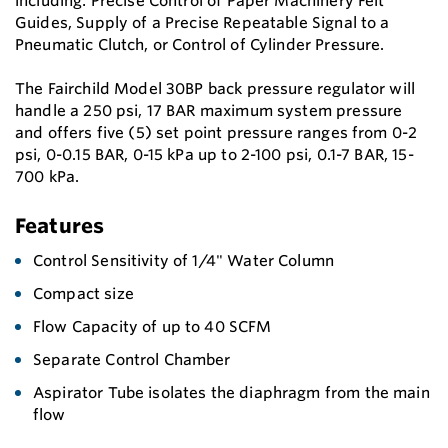
including: Precise Control of Paper Machinery Felt
Guides, Supply of a Precise Repeatable Signal to a
Pneumatic Clutch, or Control of Cylinder Pressure.
The Fairchild Model 30BP back pressure regulator will
handle a 250 psi, 17 BAR maximum system pressure
and offers five (5) set point pressure ranges from 0-2
psi, 0-0.15 BAR, 0-15 kPa up to 2-100 psi, 0.1-7 BAR, 15-
700 kPa.
Features
Control Sensitivity of 1/4" Water Column
Compact size
Flow Capacity of up to 40 SCFM
Separate Control Chamber
Aspirator Tube isolates the diaphragm from the main
flow