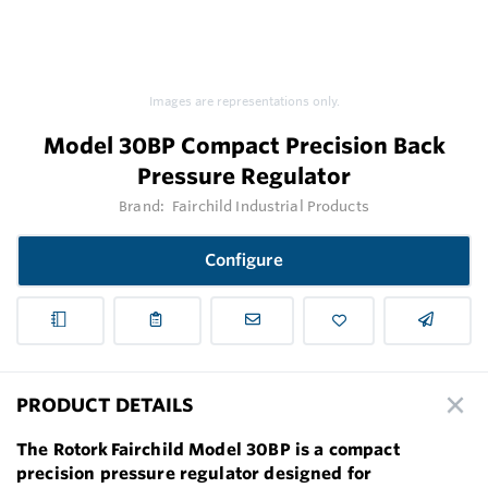
Images are representations only.
Model 30BP Compact Precision Back
Pressure Regulator
Brand:
Fairchild Industrial Products
Configure
PRODUCT DETAILS
The Rotork Fairchild Model 30BP is a compact
precision pressure regulator designed for