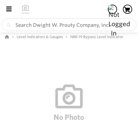
Level Indicators & Gauges
NBK-19 Bypass Level Indicator