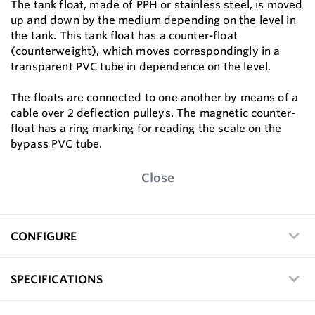
The tank float, made of PPH or stainless steel, is moved
up and down by the medium depending on the level in
the tank. This tank float has a counter-float
(counterweight), which moves correspondingly in a
transparent PVC tube in dependence on the level.
The floats are connected to one another by means of a
cable over 2 deflection pulleys. The magnetic counter-
float has a ring marking for reading the scale on the
bypass PVC tube.
Close
CONFIGURE
SPECIFICATIONS