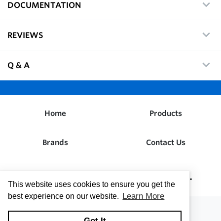
DOCUMENTATION
REVIEWS
Q & A
Home
Products
Brands
Contact Us
Dwight W. Prouty Company, Inc.
This website uses cookies to ensure you get the
Learn More
best experience on our website.
Got It