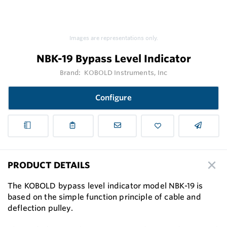
Images are representations only.
NBK-19 Bypass Level Indicator
Brand:
KOBOLD Instruments, Inc
Configure
PRODUCT DETAILS
The KOBOLD bypass level indicator model NBK-19 is
based on the simple function principle of cable and
deflection pulley.