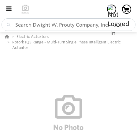
Electric Actuators
Rotork IQS Range - Multi-Turn Single Phase Intelligent Electric
Actuator