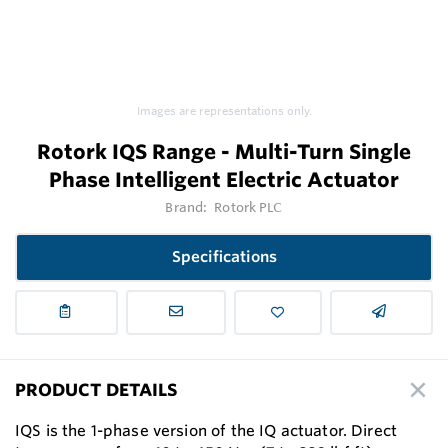
Images are representations only.
Rotork IQS Range - Multi-Turn Single
Phase Intelligent Electric Actuator
Brand:
Rotork PLC
Specifications
PRODUCT DETAILS
IQS is the 1-phase version of the IQ actuator. Direct