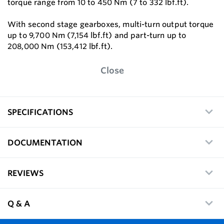
torque range from 10 to 450 Nm (7 to 332 lbf.ft).
With second stage gearboxes, multi-turn output torque
up to 9,700 Nm (7,154 lbf.ft) and part-turn up to
208,000 Nm (153,412 lbf.ft).
Close
SPECIFICATIONS
DOCUMENTATION
REVIEWS
Q & A