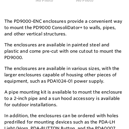
The PD9000-ENC enclosures provide a convenient way
to mount the PD9000 ConsoliDator+ to walls, pipes,
and other vertical structures.
The enclosures are available in painted steel and
plastic and come pre-cut with one cutout to mount the
PD9000.
The enclosures are available in various sizes, with the
larger enclosures capable of housing other pieces of
equipment, such as PDA1024-01 power supply.
A pipe mounting kit is available to mount the enclosure
to a 2-inch pipe and a sun hood accessory is available
for outdoor installations.
In addition, the enclosures can be ordered with holes
predrilled for mounting devices such as the PDA-LH
Light/Horn, PDA-BUTTON Button, and the PDA0007