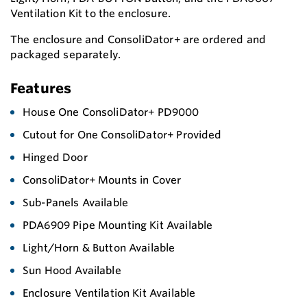
Ventilation Kit to the enclosure.
The enclosure and ConsoliDator+ are ordered and
packaged separately.
Features
House One ConsoliDator+ PD9000
Cutout for One ConsoliDator+ Provided
Hinged Door
ConsoliDator+ Mounts in Cover
Sub-Panels Available
PDA6909 Pipe Mounting Kit Available
Light/Horn & Button Available
Sun Hood Available
Enclosure Ventilation Kit Available