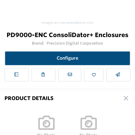
Images are representations only.
PD9000-ENC ConsoliDator+ Enclosures
Brand:
Precision Digital Corporation
Configure
PRODUCT DETAILS