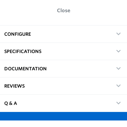
Close
CONFIGURE
SPECIFICATIONS
DOCUMENTATION
REVIEWS
Q & A