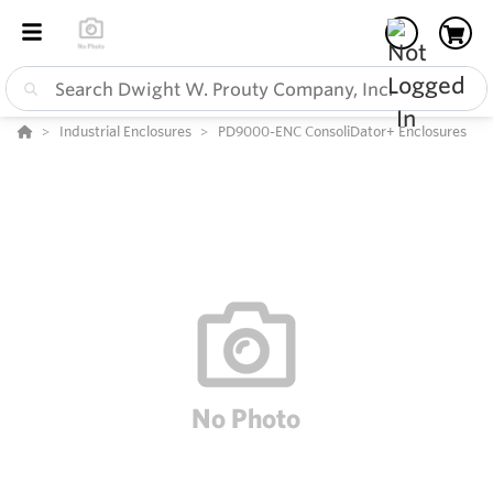
Industrial Enclosures
PD9000-ENC ConsoliDator+ Enclosures