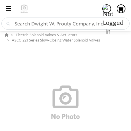
Electric Solenoid Valves & Actuators
ASCO 221 Series Slow-Closing Water Solenoid Valves