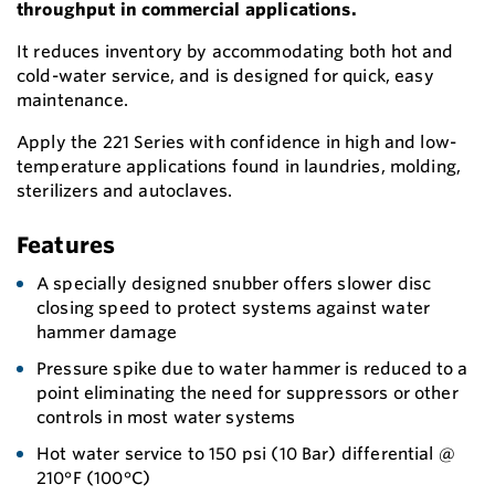
throughput in commercial applications.
It reduces inventory by accommodating both hot and
cold-water service, and is designed for quick, easy
maintenance.
Apply the 221 Series with confidence in high and low-
temperature applications found in laundries, molding,
sterilizers and autoclaves.
Features
A specially designed snubber offers slower disc
closing speed to protect systems against water
hammer damage
Pressure spike due to water hammer is reduced to a
point eliminating the need for suppressors or other
controls in most water systems
Hot water service to 150 psi (10 Bar) differential @
210°F (100°C)