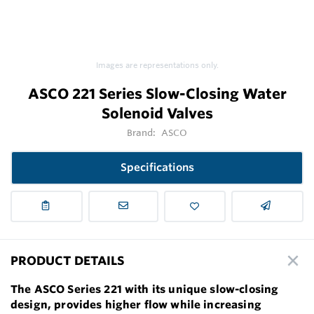
Images are representations only.
ASCO 221 Series Slow-Closing Water
Solenoid Valves
Brand:
ASCO
Specifications
PRODUCT DETAILS
The ASCO Series 221 with its unique slow-closing
design, provides higher flow while increasing