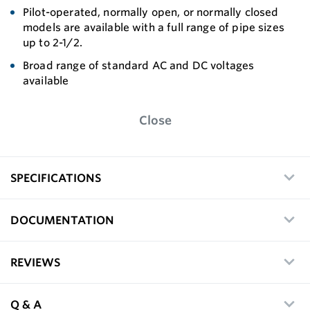
Pilot-operated, normally open, or normally closed
models are available with a full range of pipe sizes
up to 2-1/2.
Broad range of standard AC and DC voltages
available
Close
SPECIFICATIONS
DOCUMENTATION
REVIEWS
Q & A