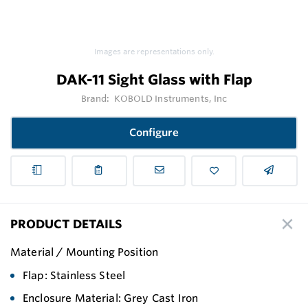
Images are representations only.
DAK-11 Sight Glass with Flap
Brand:
KOBOLD Instruments, Inc
Configure
PRODUCT DETAILS
Material / Mounting Position
Flap: Stainless Steel
Enclosure Material: Grey Cast Iron