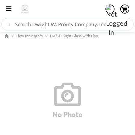
Flow Indicators
DAK-11 Sight Glass with Flap