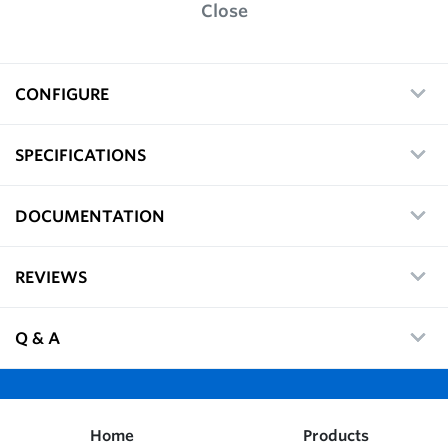
Close
CONFIGURE
SPECIFICATIONS
DOCUMENTATION
REVIEWS
Q & A
Home
Products