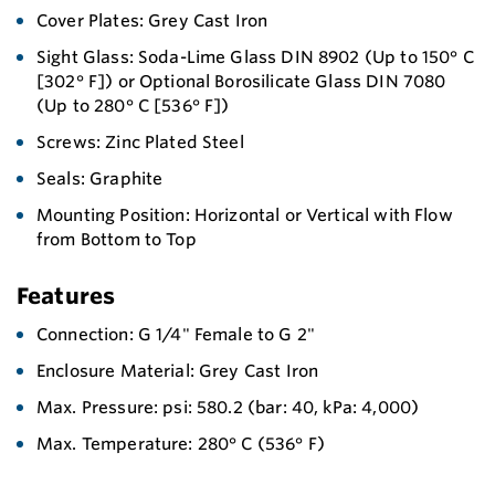
Cover Plates: Grey Cast Iron
Sight Glass: Soda-Lime Glass DIN 8902 (Up to 150° C
[302° F]) or Optional Borosilicate Glass DIN 7080
(Up to 280° C [536° F])
Screws: Zinc Plated Steel
Seals: Graphite
Mounting Position: Horizontal or Vertical with Flow
from Bottom to Top
Features
Connection: G 1/4" Female to G 2"
Enclosure Material: Grey Cast Iron
Max. Pressure: psi: 580.2 (bar: 40, kPa: 4,000)
Max. Temperature: 280° C (536° F)