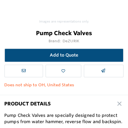
Images are representations only.
Pump Check Valves
Brand:
DeZURIK
Add to Quote
Does not ship to OH, United States
PRODUCT DETAILS
Pump Check Valves are specially designed to protect
pumps from water hammer, reverse flow and backspin.