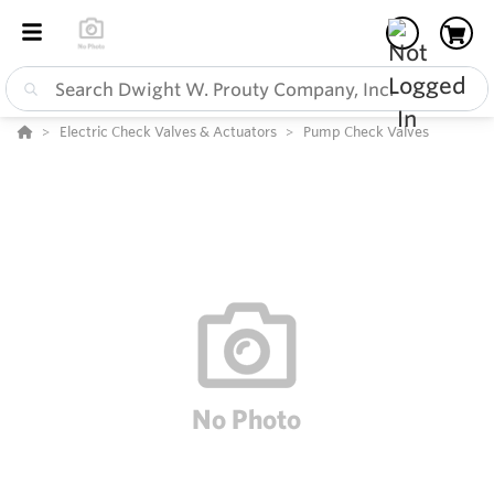
Electric Check Valves & Actuators
Pump Check Valves