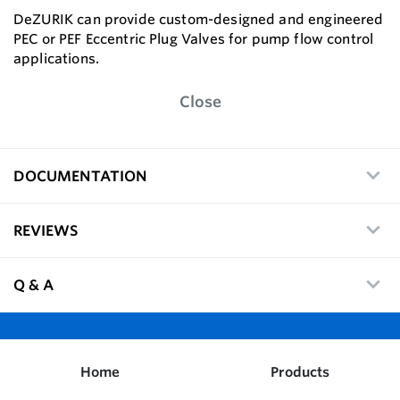
DeZURIK can provide custom-designed and engineered
PEC or PEF Eccentric Plug Valves for pump flow control
applications.
Close
DOCUMENTATION
REVIEWS
Q & A
Home
Products