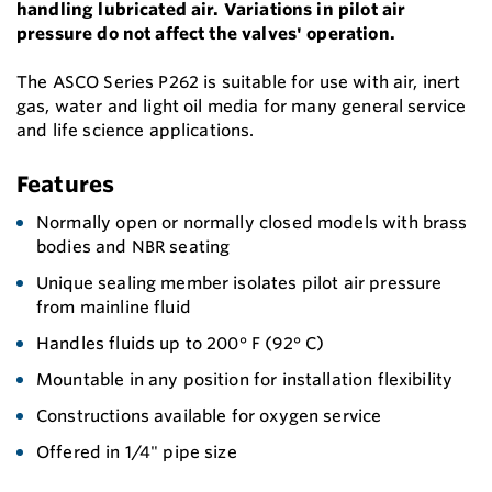
handling lubricated air. Variations in pilot air
pressure do not affect the valves' operation.
The ASCO Series P262 is suitable for use with air, inert
gas, water and light oil media for many general service
and life science applications.
Features
Normally open or normally closed models with brass
bodies and NBR seating
Unique sealing member isolates pilot air pressure
from mainline fluid
Handles fluids up to 200° F (92° C)
Mountable in any position for installation flexibility
Constructions available for oxygen service
Offered in 1/4" pipe size