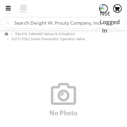
Electric Solenoid Valves & Actuators
ASCO P262 Series Pneumatic Operator Valve