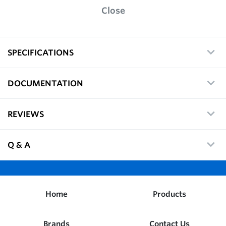
Close
SPECIFICATIONS
DOCUMENTATION
REVIEWS
Q & A
Home
Products
Brands
Contact Us