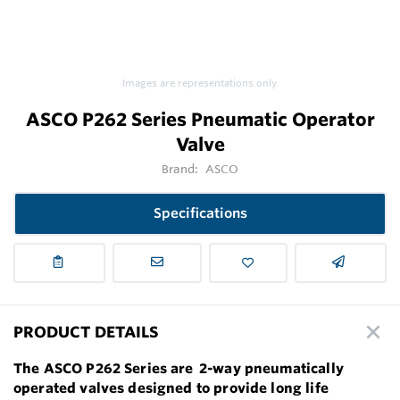
Images are representations only.
ASCO P262 Series Pneumatic Operator
Valve
Brand:
ASCO
Specifications
PRODUCT DETAILS
The ASCO P262 Series are 2-way pneumatically
operated valves designed to provide long life