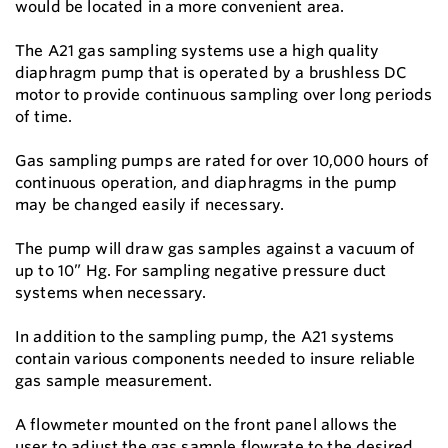
would be located in a more convenient area.
The A21 gas sampling systems use a high quality
diaphragm pump that is operated by a brushless DC
motor to provide continuous sampling over long periods
of time.
Gas sampling pumps are rated for over 10,000 hours of
continuous operation, and diaphragms in the pump
may be changed easily if necessary.
The pump will draw gas samples against a vacuum of
up to 10” Hg. For sampling negative pressure duct
systems when necessary.
In addition to the sampling pump, the A21 systems
contain various components needed to insure reliable
gas sample measurement.
A flowmeter mounted on the front panel allows the
user to adjust the gas sample flowrate to the desired