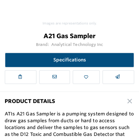
Images are representations only.
A21 Gas Sampler
Brand:
Analytical Technology Inc
Specifications
PRODUCT DETAILS
ATIs A21 Gas Sampler is a pumping system designed to
draw gas samples from ducts or hard to access
locations and deliver the samples to gas sensors such
as the D12 Toxic and Combustible Gas Detector that