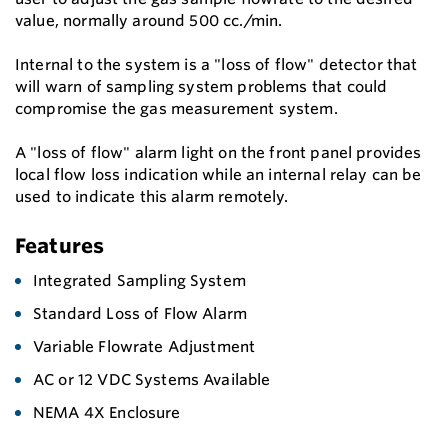
value, normally around 500 cc./min.
Internal to the system is a "loss of flow" detector that
will warn of sampling system problems that could
compromise the gas measurement system.
A "loss of flow" alarm light on the front panel provides
local flow loss indication while an internal relay can be
used to indicate this alarm remotely.
Features
Integrated Sampling System
Standard Loss of Flow Alarm
Variable Flowrate Adjustment
AC or 12 VDC Systems Available
NEMA 4X Enclosure