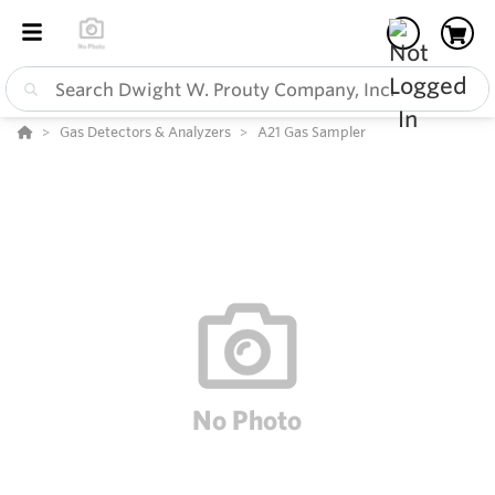
Gas Detectors & Analyzers
A21 Gas Sampler