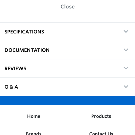
Close
SPECIFICATIONS
DOCUMENTATION
REVIEWS
Q & A
Home
Products
Brands
Contact Us