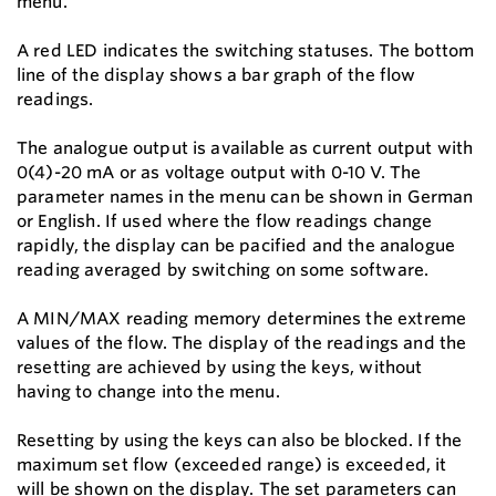
menu.
A red LED indicates the switching statuses. The bottom
line of the display shows a bar graph of the flow
readings.
The analogue output is available as current output with
0(4)-20 mA or as voltage output with 0-10 V. The
parameter names in the menu can be shown in German
or English. If used where the flow readings change
rapidly, the display can be pacified and the analogue
reading averaged by switching on some software.
A MIN/MAX reading memory determines the extreme
values of the flow. The display of the readings and the
resetting are achieved by using the keys, without
having to change into the menu.
Resetting by using the keys can also be blocked. If the
maximum set flow (exceeded range) is exceeded, it
will be shown on the display. The set parameters can