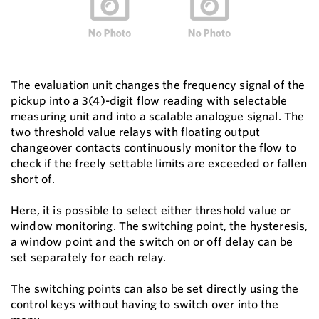
The evaluation unit changes the frequency signal of the
pickup into a 3(4)-digit flow reading with selectable
measuring unit and into a scalable analogue signal. The
two threshold value relays with floating output
changeover contacts continuously monitor the flow to
check if the freely settable limits are exceeded or fallen
short of.
Here, it is possible to select either threshold value or
window monitoring. The switching point, the hysteresis,
a window point and the switch on or off delay can be
set separately for each relay.
The switching points can also be set directly using the
control keys without having to switch over into the