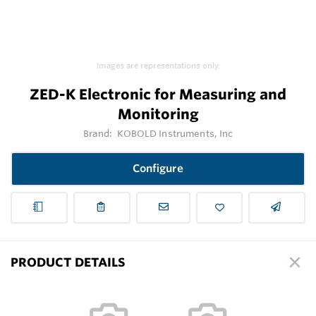
Images are representations only.
ZED-K Electronic for Measuring and
Monitoring
Brand:
KOBOLD Instruments, Inc
Configure
PRODUCT DETAILS