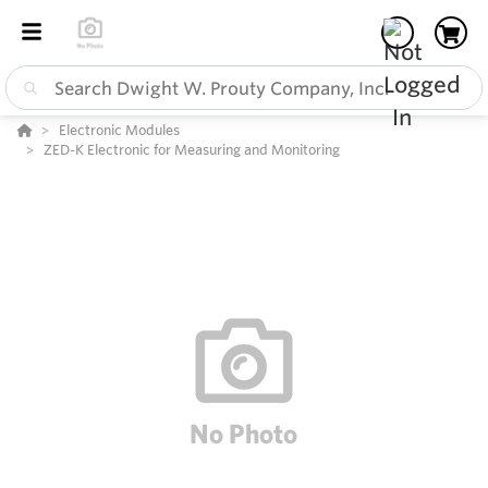
Electronic Modules
ZED-K Electronic for Measuring and Monitoring