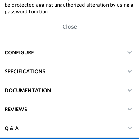
be protected against unauthorized alteration by using a
password function.
Close
CONFIGURE
SPECIFICATIONS
DOCUMENTATION
REVIEWS
Q & A