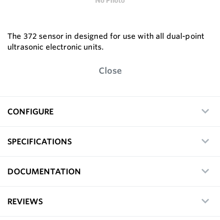
The 372 sensor in designed for use with all dual-point
ultrasonic electronic units.
Close
CONFIGURE
SPECIFICATIONS
DOCUMENTATION
REVIEWS