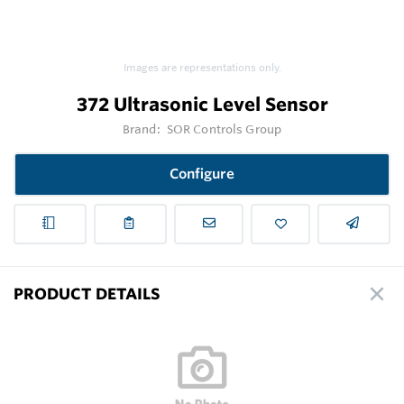
Images are representations only.
372 Ultrasonic Level Sensor
Brand:
SOR Controls Group
Configure
PRODUCT DETAILS