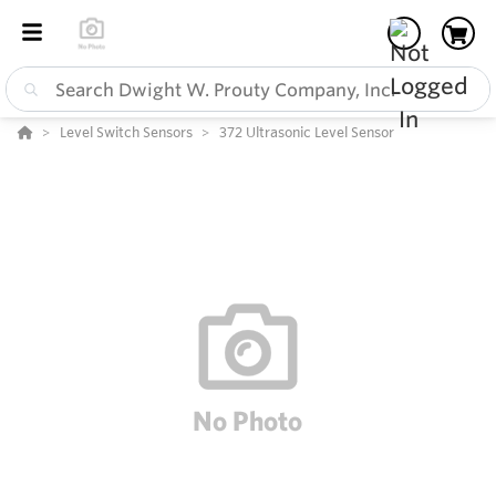
Level Switch Sensors
372 Ultrasonic Level Sensor