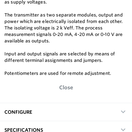
as supply voltages.
The transmitter as two separate modules, output and
power which are electrically isolated from each other.
The isolating voltage is 2 k Veff. The process
measurement signals 0-20 mA, 4-20 mA or 0-10 V are
available as outputs.
Input and output signals are selected by means of
different terminal assignments and jumpers.
Potentiometers are used for remote adjustment.
Close
CONFIGURE
SPECIFICATIONS