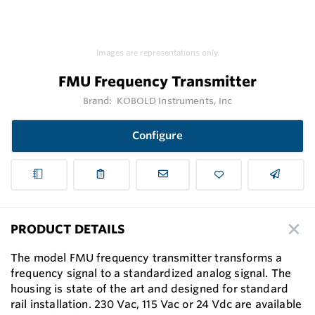
Images are representations only.
FMU Frequency Transmitter
Brand:
KOBOLD Instruments, Inc
Configure
PRODUCT DETAILS
The model FMU frequency transmitter transforms a
frequency signal to a standardized analog signal. The
housing is state of the art and designed for standard
rail installation. 230 Vac, 115 Vac or 24 Vdc are available