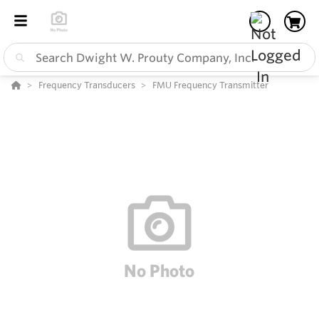
Frequency Transducers
FMU Frequency Transmitter