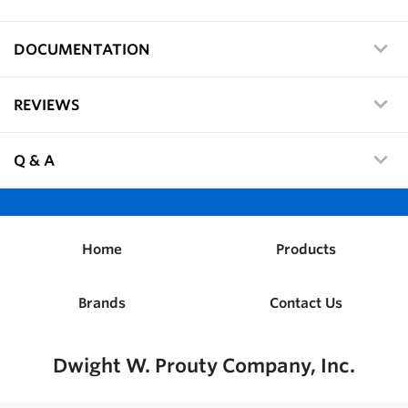
DOCUMENTATION
REVIEWS
Q & A
Home
Products
Brands
Contact Us
Dwight W. Prouty Company, Inc.