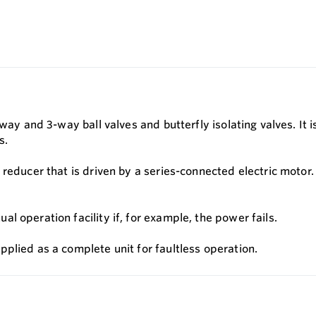
way and 3-way ball valves and butterfly isolating valves. It i
s.
reducer that is driven by a series-connected electric motor.
 operation facility if, for example, the power fails.
plied as a complete unit for faultless operation.