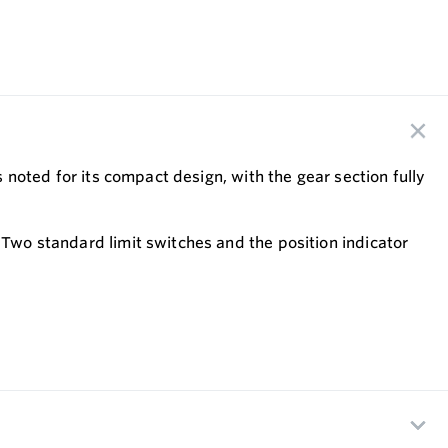
s noted for its compact design, with the gear section fully
 Two standard limit switches and the position indicator