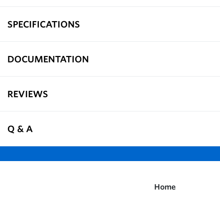
SPECIFICATIONS
DOCUMENTATION
REVIEWS
Q & A
Home