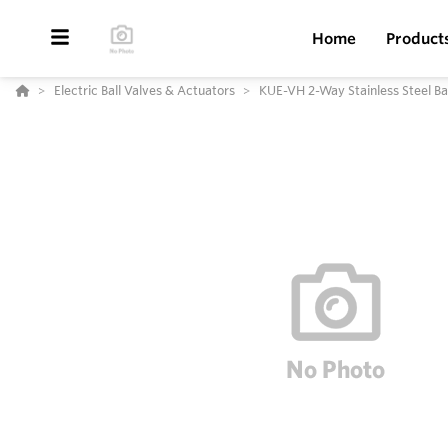
Home
Product
Electric Ball Valves & Actuators
KUE-VH 2-Way Stainless Steel Bal