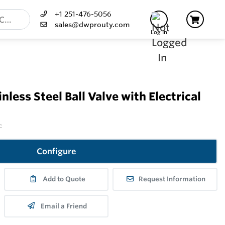
+1 251-476-5056
sales@dwprouty.com
Log In
less Steel Ball Valve with Electrical
c
Configure
Add to Quote
Request Information
Email a Friend