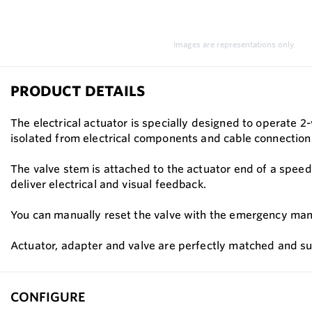
Images are representations only.
PRODUCT DETAILS
The electrical actuator is specially designed to operate 2-
isolated from electrical components and cable connection
The valve stem is attached to the actuator end of a speed 
deliver electrical and visual feedback.
You can manually reset the valve with the emergency manual
Actuator, adapter and valve are perfectly matched and sup
CONFIGURE