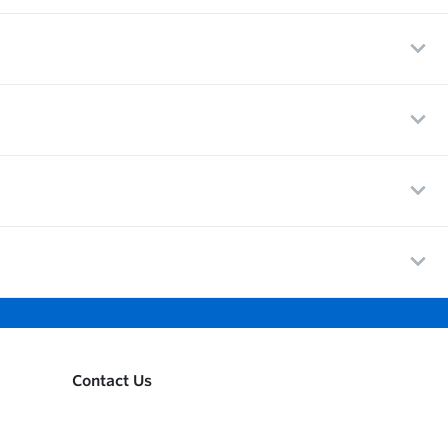
Contact Us