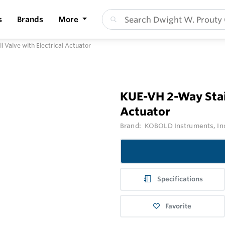
s
Brands
More
l Valve with Electrical Actuator
KUE-VH 2-Way Stain
Actuator
Brand:
KOBOLD Instruments, In
Specifications
Favorite