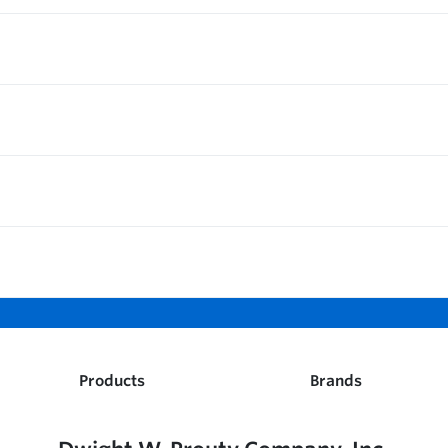
Products
Brands