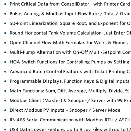
Print Critical Data from ConsoliDator+ with Printer Card
Pulse, Analog, & Modbus Input Flow Rate / Total / Gran
50-Point Linearization, Square Root, and Exponent for 
Round Horizontal Tank Volume Calculation; Just Enter 
Open Channel Flow Math Formulas for Weirs & Flumes
Multi-Pump Alternation with On-Off Multi-Setpoint Con
HOA Switch Functions for Controlling Pumps by Setting
Advanced Batch Control Features with Ticket Printing Ca
Programmable Displays, Function Keys & Digital Inputs
Math Functions: Sum, Diff, Average, Multiply, Divide, %
Modbus Client (Master) & Snooper / Server with 99 P
Direct Modbus PV Inputs – Snooper / Server Mode
RS-485 Serial Communication with Modbus RTU / ASCII 
USB Data Logger Feature: Up to 8 Log Files with up to 