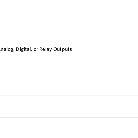
nalog, Digital, or Relay Outputs