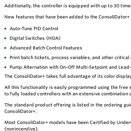
Additionally, the controller is equipped with up to 30 tim
New features that have been added to the ConsoliDator+ 
Auto-Tune PID Control
Digital Switches (HOA)
Advanced Batch Control Features
Print batch tickets, process variables, and other critical
Pump Alternation with On-Off Multi-Setpoint and Lead-
The ConsoliDator+ takes full advantage of its color displa
All this functionality is easily programmed using the free
to fully loaded controllers with an extensive combination
The standard product offering is listed in the ordering gu
ConsoliDator+.
Most ConsoliDator+ models have been Certified by Underwri
(nonincendive).