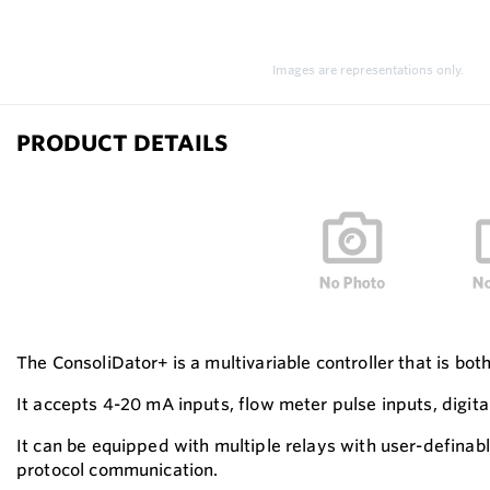
Images are representations only.
PRODUCT DETAILS
The ConsoliDator+ is a multivariable controller that is bot
It accepts 4-20 mA inputs, flow meter pulse inputs, digit
It can be equipped with multiple relays with user-defina
protocol communication.