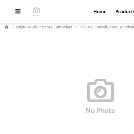
Home
Product
Digital Multi-Purpose Controllers
PD9000 ConsoliDator+ Multivari