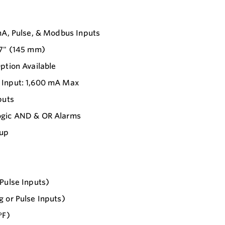
mA, Pulse, & Modbus Inputs
.7" (145 mm)
ption Available
 Input: 1,600 mA Max
puts
Logic AND & OR Alarms
tup
Pulse Inputs)
 or Pulse Inputs)
°F)