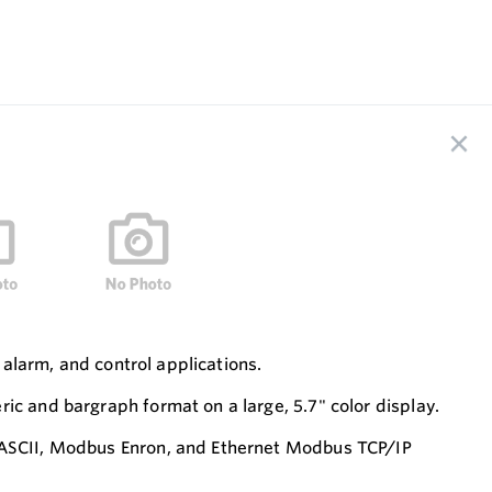
 alarm, and control applications.
ic and bargraph format on a large, 5.7" color display.
& ASCII, Modbus Enron, and Ethernet Modbus TCP/IP