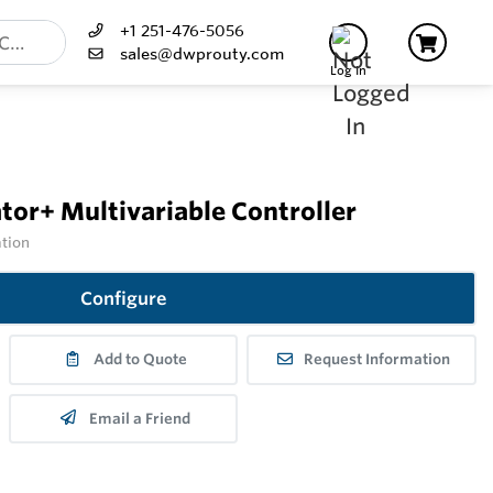
+1 251-476-5056
sales@dwprouty.com
Log In
or+ Multivariable Controller
ation
Configure
Add to Quote
Request Information
Email a Friend