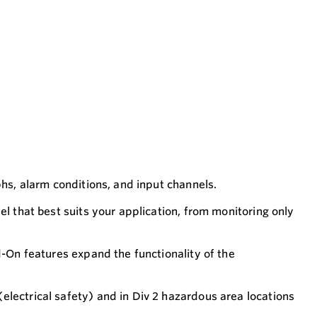
phs, alarm conditions, and input channels.
el that best suits your application, from monitoring only
d-On features expand the functionality of the
electrical safety) and in Div 2 hazardous area locations