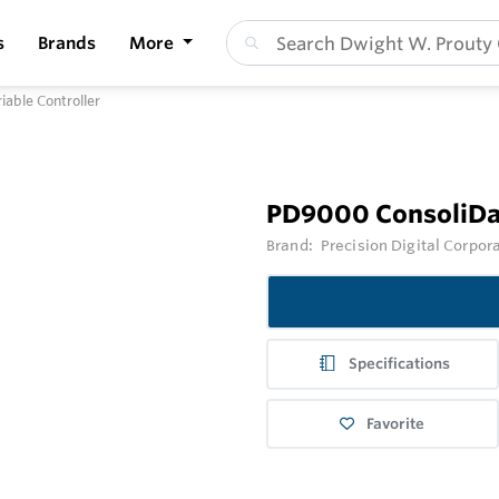
s
Brands
More
able Controller
PD9000 ConsoliDat
Brand:
Precision Digital Corpor
Specifications
Favorite