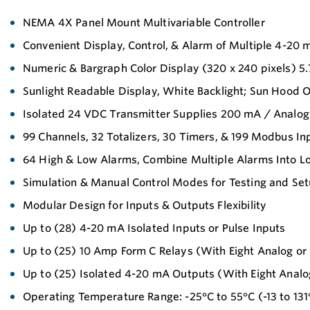
NEMA 4X Panel Mount Multivariable Controller
Convenient Display, Control, & Alarm of Multiple 4-20 
Numeric & Bargraph Color Display (320 x 240 pixels) 5
Sunlight Readable Display, White Backlight; Sun Hood O
Isolated 24 VDC Transmitter Supplies 200 mA / Analog
99 Channels, 32 Totalizers, 30 Timers, & 199 Modbus In
64 High & Low Alarms, Combine Multiple Alarms Into 
Simulation & Manual Control Modes for Testing and Se
Modular Design for Inputs & Outputs Flexibility
Up to (28) 4-20 mA Isolated Inputs or Pulse Inputs
Up to (25) 10 Amp Form C Relays (With Eight Analog or 
Up to (25) Isolated 4-20 mA Outputs (With Eight Analog
Operating Temperature Range: -25°C to 55°C (-13 to 131