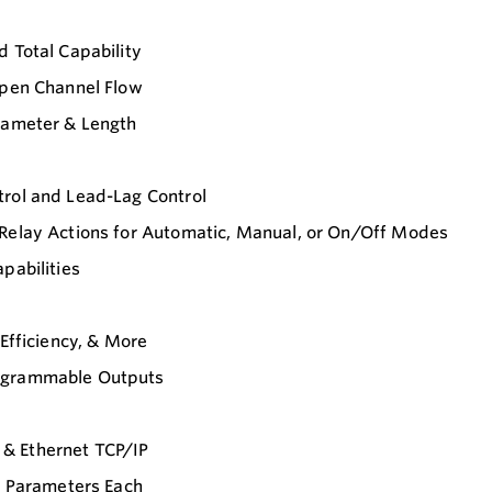
d Total Capability
Open Channel Flow
Diameter & Length
trol and Lead-Lag Control
 Relay Actions for Automatic, Manual, or On/Off Modes
pabilities
 Efficiency, & More
rogrammable Outputs
& Ethernet TCP/IP
12 Parameters Each