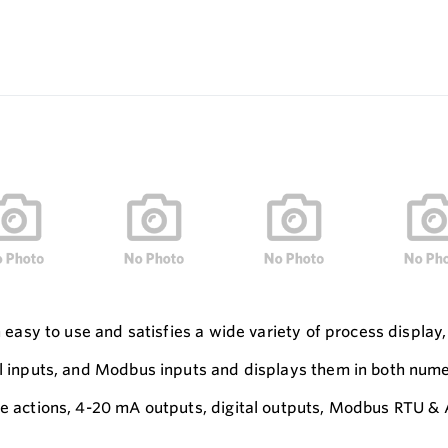
h easy to use and satisfies a wide variety of process display,
al inputs, and Modbus inputs and displays them in both numer
ble actions, 4-20 mA outputs, digital outputs, Modbus RTU 