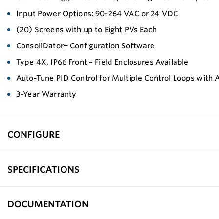
Input Power Options: 90-264 VAC or 24 VDC
(20) Screens with up to Eight PVs Each
ConsoliDator+ Configuration Software
Type 4X, IP66 Front – Field Enclosures Available
Auto-Tune PID Control for Multiple Control Loops with A
3-Year Warranty
CONFIGURE
SPECIFICATIONS
DOCUMENTATION