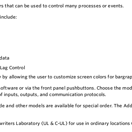
ers that can be used to control many processes or events.
include:
 data
Lag Control
y by allowing the user to customize screen colors for bargra
 software or via the front panel pushbuttons. Choose the mod
 of inputs, outputs, and communication protocols.
ide and other models are available for special order. The Ad
ters Laboratory (UL & C-UL) for use in ordinary locations (