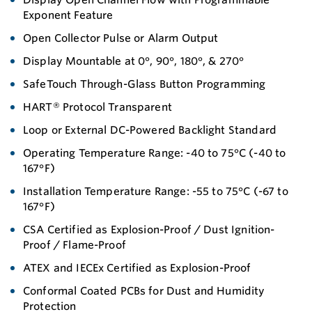
Exponent Feature
Open Collector Pulse or Alarm Output
Display Mountable at 0°, 90°, 180°, & 270°
SafeTouch Through-Glass Button Programming
HART® Protocol Transparent
Loop or External DC-Powered Backlight Standard
Operating Temperature Range: -40 to 75°C (-40 to
167°F)
Installation Temperature Range: -55 to 75°C (-67 to
167°F)
CSA Certified as Explosion-Proof / Dust Ignition-
Proof / Flame-Proof
ATEX and IECEx Certified as Explosion-Proof
Conformal Coated PCBs for Dust and Humidity
Protection