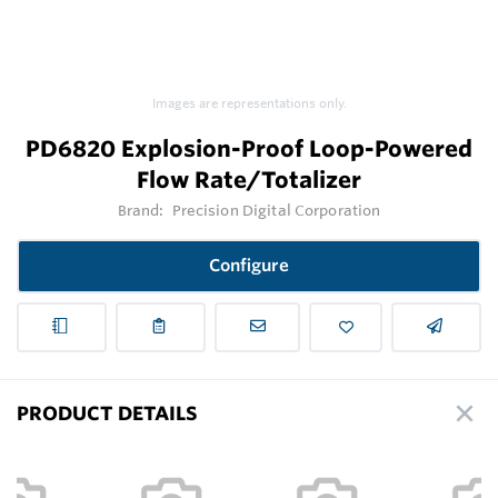
Images are representations only.
PD6820 Explosion-Proof Loop-Powered
Flow Rate/Totalizer
Brand:
Precision Digital Corporation
Configure
PRODUCT DETAILS