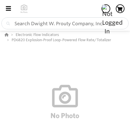
Electronic Flow Indicators
PD6820 Explosion-Proof Loop-Powered Flow Rate/Totalizer