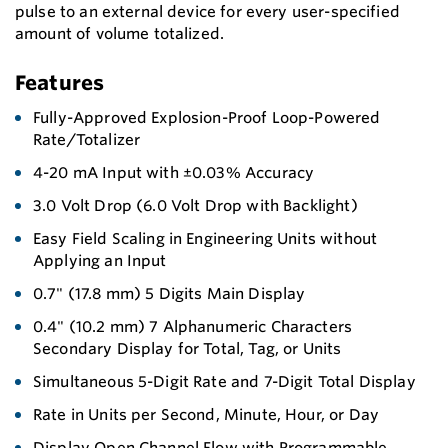
pulse to an external device for every user-specified
amount of volume totalized.
Features
Fully-Approved Explosion-Proof Loop-Powered
Rate/Totalizer
4-20 mA Input with ±0.03% Accuracy
3.0 Volt Drop (6.0 Volt Drop with Backlight)
Easy Field Scaling in Engineering Units without
Applying an Input
0.7" (17.8 mm) 5 Digits Main Display
0.4" (10.2 mm) 7 Alphanumeric Characters
Secondary Display for Total, Tag, or Units
Simultaneous 5-Digit Rate and 7-Digit Total Display
Rate in Units per Second, Minute, Hour, or Day
Display Open Channel Flow with Programmable