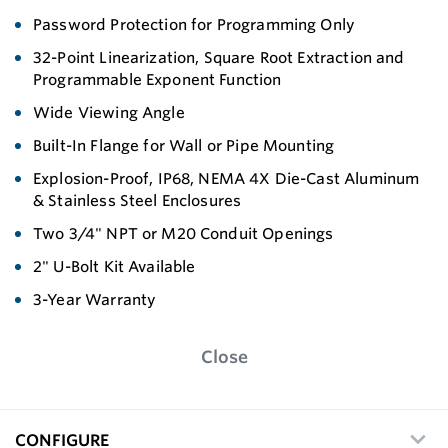
Password Protection for Programming Only
32-Point Linearization, Square Root Extraction and
Programmable Exponent Function
Wide Viewing Angle
Built-In Flange for Wall or Pipe Mounting
Explosion-Proof, IP68, NEMA 4X Die-Cast Aluminum
& Stainless Steel Enclosures
Two 3/4" NPT or M20 Conduit Openings
2" U-Bolt Kit Available
3-Year Warranty
Close
CONFIGURE