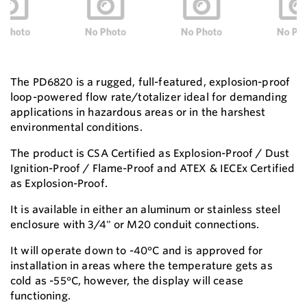
The PD6820 is a rugged, full-featured, explosion-proof
loop-powered flow rate/totalizer ideal for demanding
applications in hazardous areas or in the harshest
environmental conditions.
The product is CSA Certified as Explosion-Proof / Dust
Ignition-Proof / Flame-Proof and ATEX & IECEx Certified
as Explosion-Proof.
It is available in either an aluminum or stainless steel
enclosure with 3/4" or M20 conduit connections.
It will operate down to -40°C and is approved for
installation in areas where the temperature gets as
cold as -55°C, however, the display will cease
functioning.