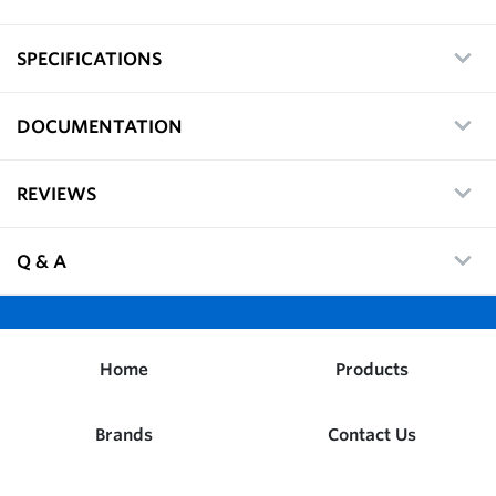
SPECIFICATIONS
DOCUMENTATION
REVIEWS
Q & A
Home
Products
Brands
Contact Us