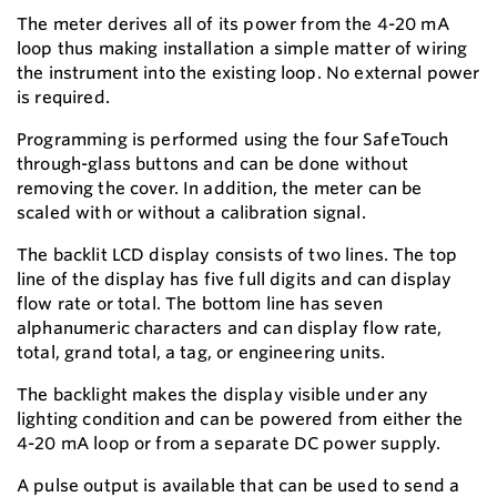
The meter derives all of its power from the 4-20 mA
loop thus making installation a simple matter of wiring
the instrument into the existing loop. No external power
is required.
Programming is performed using the four SafeTouch
through-glass buttons and can be done without
removing the cover. In addition, the meter can be
scaled with or without a calibration signal.
The backlit LCD display consists of two lines. The top
line of the display has five full digits and can display
flow rate or total. The bottom line has seven
alphanumeric characters and can display flow rate,
total, grand total, a tag, or engineering units.
The backlight makes the display visible under any
lighting condition and can be powered from either the
4-20 mA loop or from a separate DC power supply.
A pulse output is available that can be used to send a